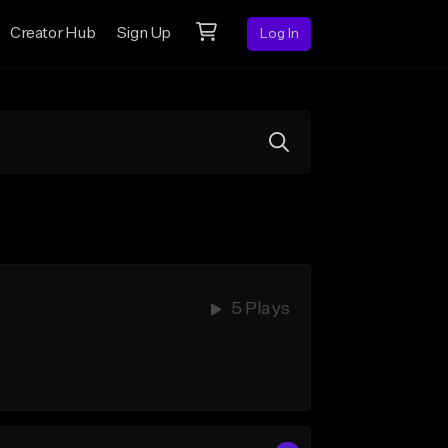
Creator Hub
Sign Up
Log In
5 Plays