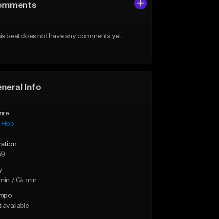
omments
is beat does not have any comments yet.
neral Info
nre
p Hop
ration
59
y
min / G♭ min
mpo
 available