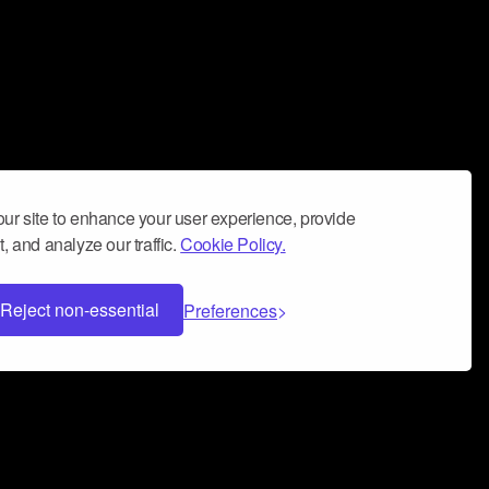
ur site to enhance your user experience, provide
, and analyze our traffic.
Cookie Policy.
Reject non-essential
Preferences