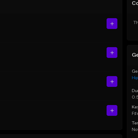
C
Th
Ge
Ge
Hi
Du
0:
Ke
F♯ 
Te
Not