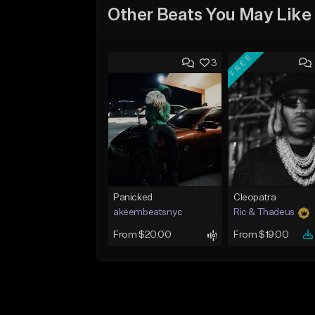
Other Beats You May Like
FREE
3
Panicked
Cleopatra
akeembeatsnyc
Ric & Thadeus
From $20.00
From $19.00