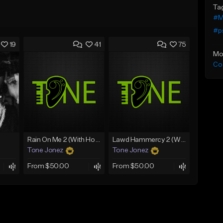
Ta
#M
#p
19
41
75
Mo
Co
Rain On Me 2 (With Hook)
Lawd Hammercy 2 (With Hook)
Tone Jonez
Tone Jonez
From $50.00
From $50.00