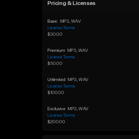
Pricing & Licenses
Basic
MP3
, WAV
License Terms
$30.00
Premium
MP3
, WAV
License Terms
$50.00
Unlimited
MP3
, WAV
License Terms
$100.00
Exclusive
MP3
, WAV
License Terms
$200.00