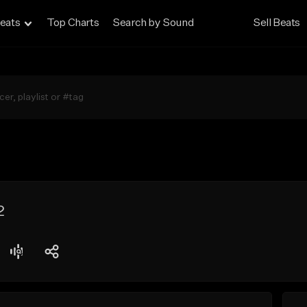
eats
Top Charts
Search by Sound
Sell Beats
2