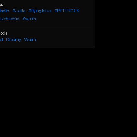
gs
adlib
#J dilla
#flying lotus
#PETE ROCK
sychedelic
#warm
ods
ol
Dreamy
Warm