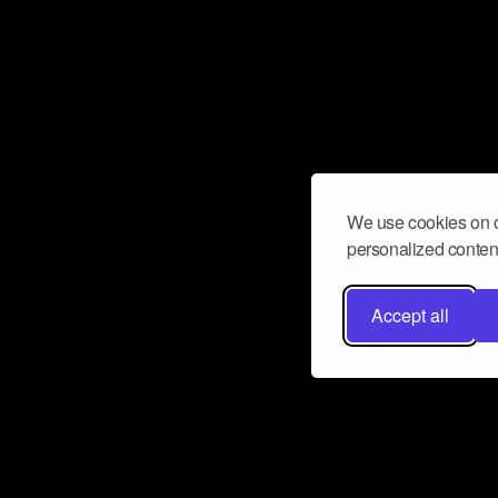
We use cookies on o
personalized content
Accept all
Don’t miss a beat