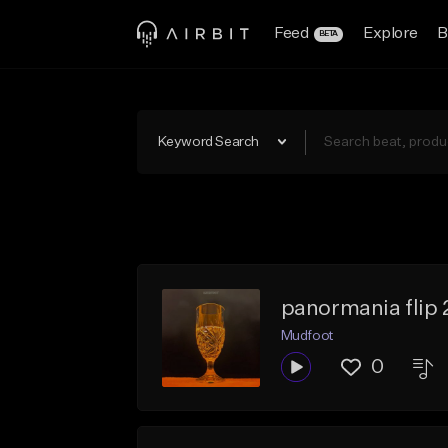
Feed
Explore
B
BETA
Keyword Search
panormania flip 
Mudfoot
0