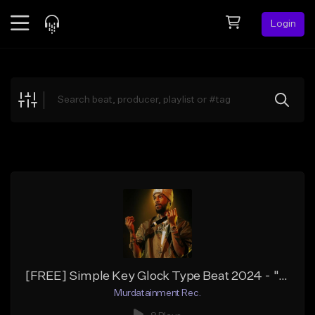
Login
Feed
BETA
Explore
Beats
Top Charts
Search by Sound
Sell Beats
Creator Hub
Sign Up
[FREE] Simple Key Glock Type Beat 2024 - "Sawed Off"
Murdatainment Rec.