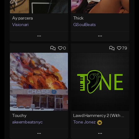
Ay parcera
Thick
Visionari
GSoulBeats
Play
Play
0
79
Add to Queue
Add to Queue
Add To Playlist
Add To Playlist
Like Beat
Like Beat
Download Item
From $35.00
From $29.99
Find similar
Find similar
Touchy
Lawd Hammercy 2 (With Hook)
akeembeatsnyc
Tone Jonez
Play
Play