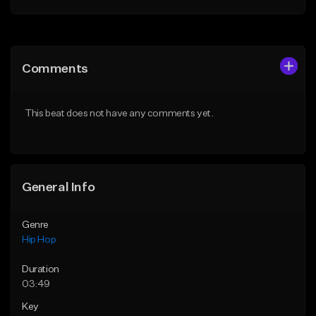
Add to Queue
Add to Queue
Add To Playlist
Add To Playlist
Comments
Like Beat
Like Beat
From $20.00
From $50.00
This beat does not have any comments yet.
Find similar
Find similar
General Info
Genre
Hip Hop
Duration
03:49
Key