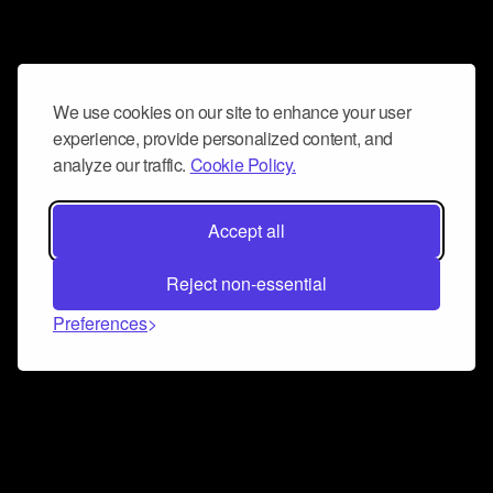
We use cookies on our site to enhance your user
experience, provide personalized content, and
analyze our traffic.
Cookie Policy.
Accept all
Reject non-essential
Preferences