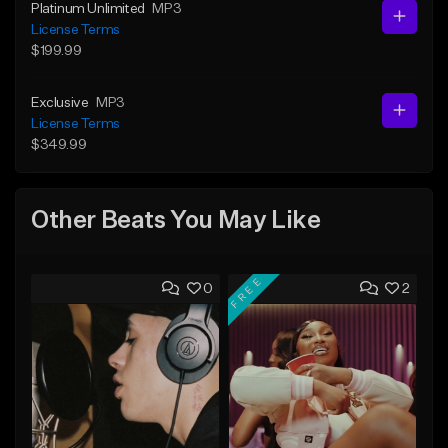
Platinum Unlimited
MP3
License Terms
$199.99
Exclusive
MP3
License Terms
$349.99
Other Beats You May Like
FREE
0
2