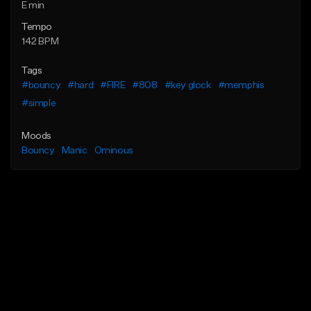
E min
Tempo
142 BPM
Tags
#bouncy
#hard
#FIRE
#808
#key glock
#memphis
#simple
Moods
Bouncy
Manic
Ominous