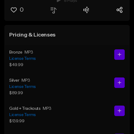
8 Plays
0
Pricing & Licenses
Bronze
MP3
License Terms
$49.99
Silver
MP3
License Terms
$89.99
Gold + Trackouts
MP3
License Terms
$139.99