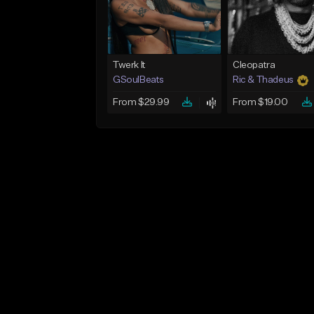
Twerk It
Cleopatra
GSoulBeats
Ric & Thadeus
From $29.99
From $19.00