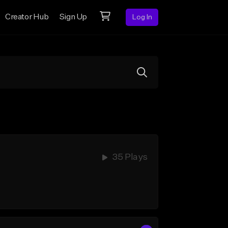
Creator Hub
Sign Up
Log In
35 Plays