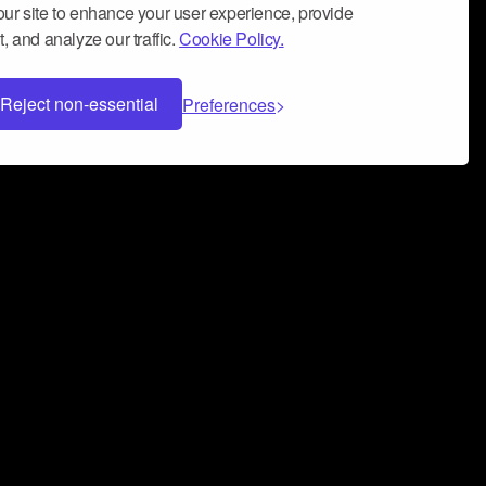
ur site to enhance your user experience, provide
, and analyze our traffic.
Cookie Policy.
Reject non-essential
Preferences
 can help you build a successful music
nter your name and email address below*