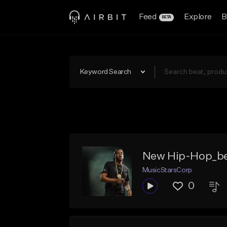
Feed
Explore
B
BETA
Keyword Search
New Hip-Hop_be
MusicStarsCorp
0