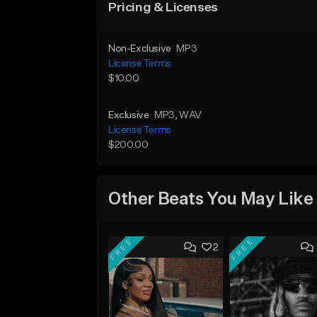
Pricing & Licenses
Non-Exclusive
MP3
License Terms
$10.00
Exclusive
MP3
, WAV
License Terms
$200.00
Other Beats You May Like
FREE
FREE
2