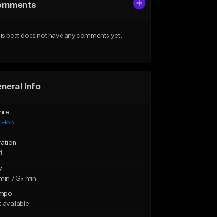
omments
is beat does not have any comments yet.
neral Info
nre
p Hop
ration
1
y
min / G♭ min
mpo
 available