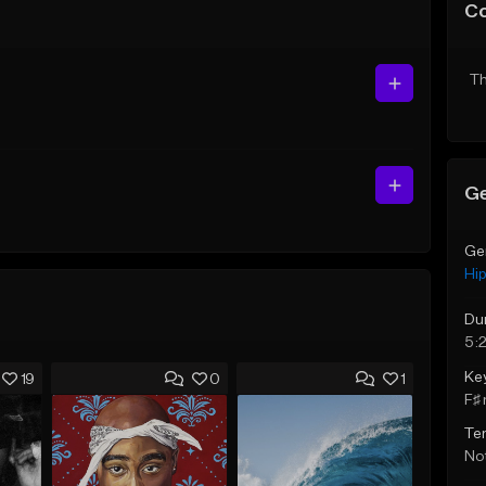
C
Th
Ge
Ge
Hi
Du
5:2
Ke
19
0
1
F♯ 
Te
Not