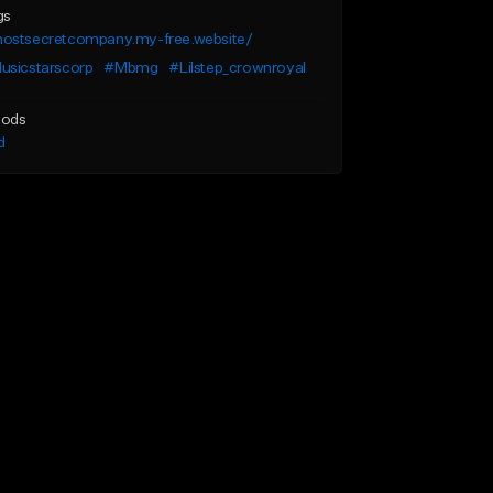
gs
ostsecretcompany.my-free.website/
usicstarscorp
#Mbmg
#Lilstep_crownroyal
ods
d