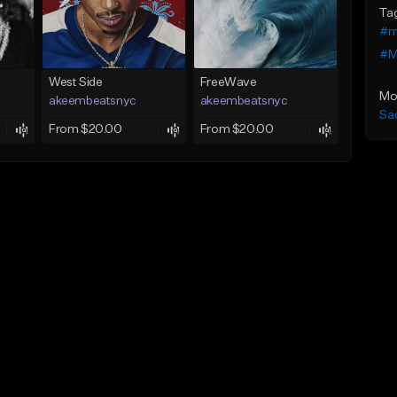
Ta
#m
#M
West Side
FreeWave
Mo
akeembeatsnyc
akeembeatsnyc
Sa
From $20.00
From $20.00