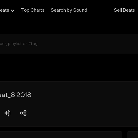
eats
Top Charts
Search by Sound
Sell Beats
at_8 2018