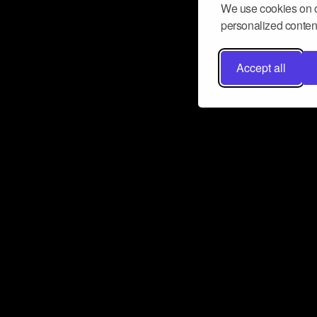
We use cookies on o
personalized content
Accept all
Don’t miss a beat
Want to learn more about how Airbit
business and grow your fanbase? E
ct with Airbit