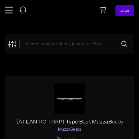
Login
Feed
BETA
Explore
Beats
Top Charts
Search by Sound
Sell Beats
Creator Hub
Sign Up
(ATLANTIC TRAP) Type Beat MuzzaBeats
MuzzaBeats