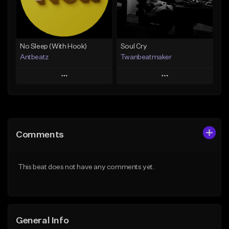
From $19.00
Find similar
Find similar
No Sleep (With Hook)
Soul Cry
Antbeatz
Twanbeatmaker
Play
Play
Add to Queue
Add to Queue
Add To Playlist
Add To Playlist
Comments
Like Beat
Like Beat
From $24.99
From $39.95
This beat does not have any comments yet.
Find similar
Find similar
General Info