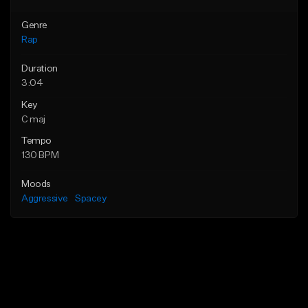
Genre
Rap
Duration
3:04
Key
C maj
Tempo
130 BPM
Moods
Aggressive
Spacey