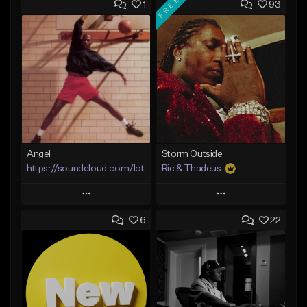
FREE
1
93
Angel
Storm Outside
https://soundcloud.com/lotusfiasco
Ric & Thadeus
Play
Play
6
22
Add to Queue
Add to Queue
Add To Playlist
Add To Playlist
Like Beat
Like Beat
Download Item
Not for sale