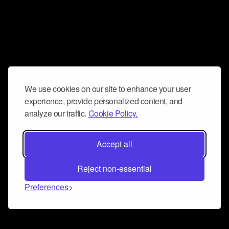
We use cookies on our site to enhance your user
experience, provide personalized content, and
analyze our traffic.
Cookie Policy.
Accept all
Reject non-essential
Preferences