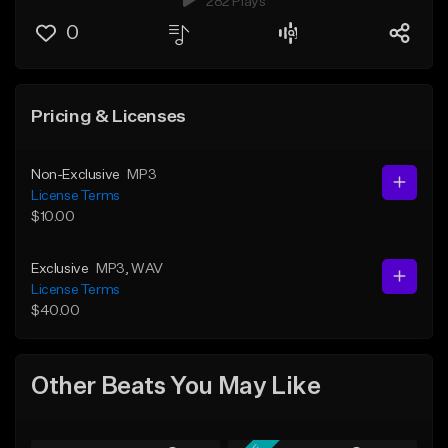
282 Plays
0
Pricing & Licenses
Non-Exclusive
MP3
License Terms
$10.00
Exclusive
MP3
, WAV
License Terms
$40.00
Other Beats You May Like