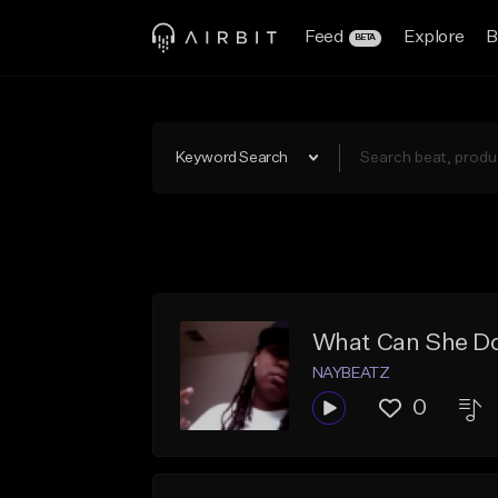
Feed
Explore
B
BETA
Keyword Search
What Can She Do
NAYBEATZ
0