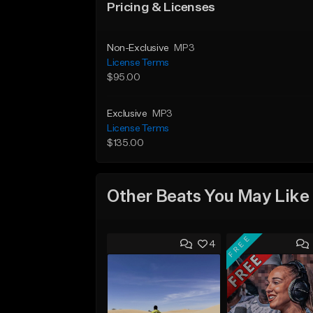
Pricing & Licenses
Non-Exclusive
MP3
License Terms
$95.00
Exclusive
MP3
License Terms
$135.00
Other Beats You May Like
FREE
4