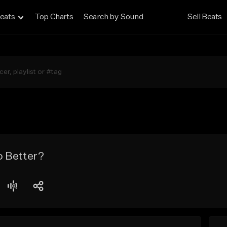
eats
Top Charts
Search by Sound
Sell Beats
 Better?