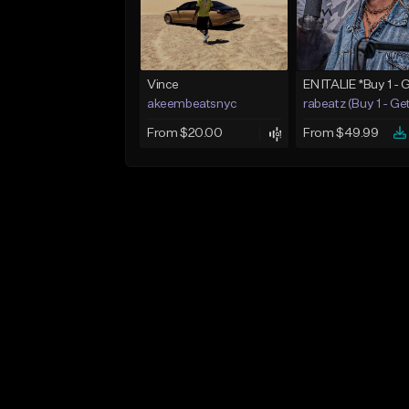
Vince
akeembeatsnyc
rabeatz (Buy 1 - Ge
From $20.00
From $49.99