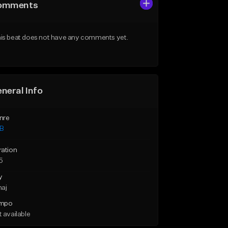
omments
is beat does not have any comments yet.
neral Info
nre
B
ration
5
y
maj
mpo
 available