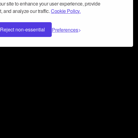
ur site to enhance your user experience, provide
, and analyze our traffic.
Cookie Policy.
Reject non-essential
Preferences
 can help you build a successful music
nter your name and email address below*