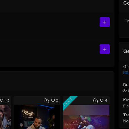
C
Th
Ge
Ge
R&
Du
3:1
FREE
Ke
10
0
4
E 
Te
Not