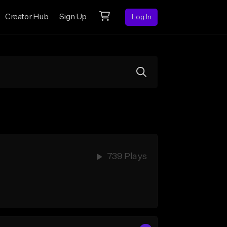
Creator Hub
Sign Up
Log In
739 Plays