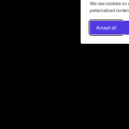
We use cookies on o
personalized content
Accept all
Don’t miss a beat
Want to learn more about how Airbit
business and grow your fanbase? E
ct with Airbit