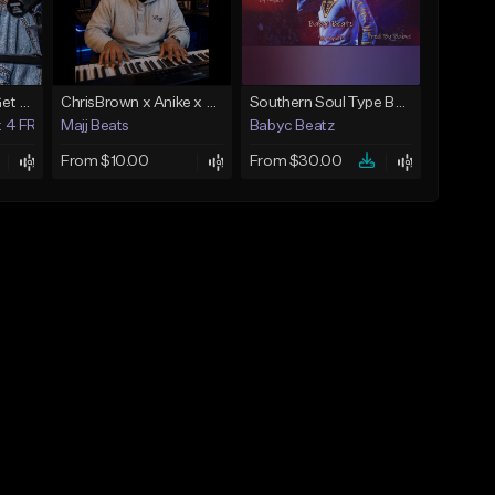
EN ITALIE *Buy 1 - Get 4 FREE*
ChrisBrown x Anike x SummerWalker x BrysonTiller More then love
Southern Soul Type Beat 2026 "By Myself" (Prod By Babyc)
t 4 FREE)
Majj Beats
Babyc Beatz
From $10.00
From $30.00