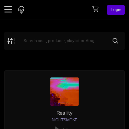
Login
Feed
BETA
Explore
Beats
Top Charts
Search by Sound
Sell Beats
Creator Hub
Sign Up
Reality
NIGHTSMOKE