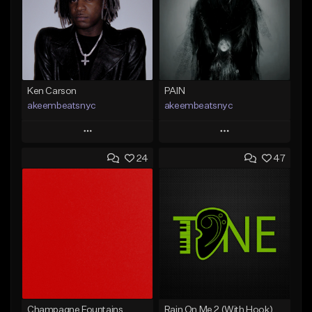
Ken Carson
PAIN
akeembeatsnyc
akeembeatsnyc
Play
Play
24
47
Add to Queue
Add to Queue
Add To Playlist
Add To Playlist
Like Beat
Like Beat
From $20.00
From $20.00
Find similar
Find similar
Champagne Fountains
Rain On Me 2 (With Hook)