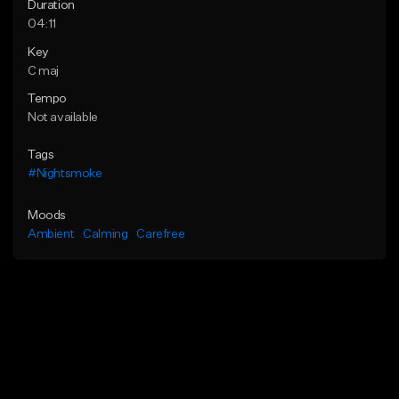
Duration
04:11
Key
C maj
Tempo
Not available
Tags
#Nightsmoke
Moods
Ambient
Calming
Carefree