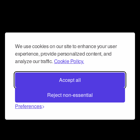
We use cookies on our site to enhance your user
experience, provide personalized content, and
analyze our traffic.
Cookie Policy.
Accept all
Reject non-essential
Preferences