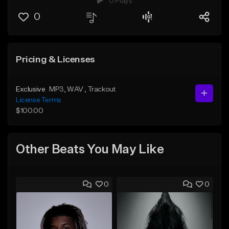
0 Plays
0
Pricing & Licenses
Exclusive
MP3
, WAV
, Trackout
License Terms
$100.00
Other Beats You May Like
0
0