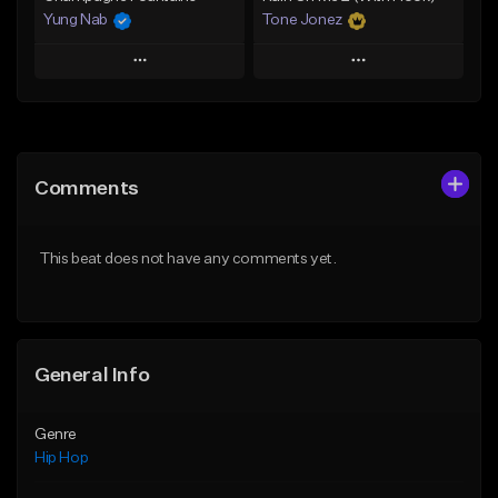
Yung Nab
Tone Jonez
Play
Play
Add to Queue
Add to Queue
Add To Playlist
Add To Playlist
Comments
Like Beat
Like Beat
From $10.00
From $30.00
This beat does not have any comments yet.
Find similar
Find similar
General Info
Genre
Hip Hop