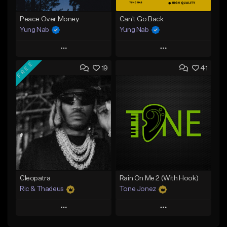
Peace Over Money
Can't Go Back
Yung Nab
Yung Nab
Play
Play
FREE
19
41
Add to Queue
Add to Queue
Add To Playlist
Add To Playlist
Like Beat
Like Beat
Download Item
Download Item
From $25.00
From $25.00
Find similar
Find similar
Cleopatra
Rain On Me 2 (With Hook)
Ric & Thadeus
Tone Jonez
Play
Play