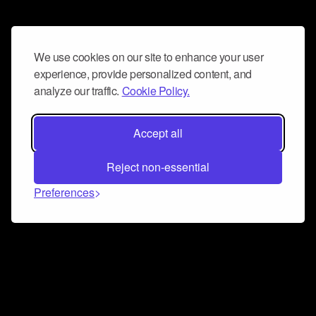
We use cookies on our site to enhance your user
experience, provide personalized content, and
analyze our traffic.
Cookie Policy.
Accept all
Reject non-essential
Preferences