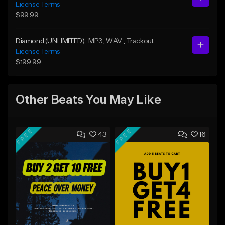
License Terms
$99.99
Diamond (UNLIMITED)
MP3
, WAV
, Trackout
License Terms
$199.99
Other Beats You May Like
FREE
FREE
43
16