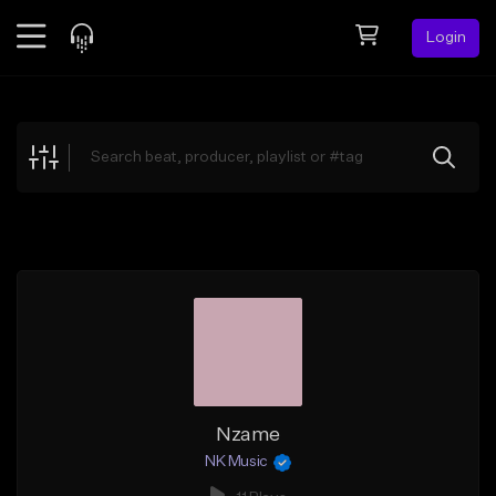
Login
Feed
BETA
Explore
Beats
Top Charts
Search by Sound
Sell Beats
Creator Hub
Sign Up
Nzame
NK Music