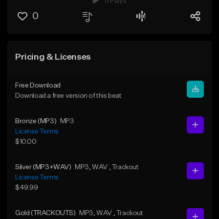
11 Plays
0
Pricing & Licenses
Free Download
Download a free version of this beat
Bronze (MP3)
MP3
License Terms
$10.00
Silver (MP3+WAV)
MP3
, WAV
, Trackout
License Terms
$49.99
Gold (TRACKOUTS)
MP3
, WAV
, Trackout