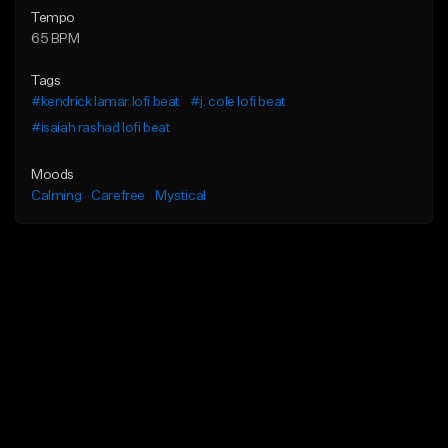
Tempo
65 BPM
Tags
#kendrick lamar lofi beat
#j. cole lofi beat
#isaiah rashad lofi beat
Moods
Calming
Carefree
Mystical