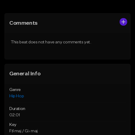
Add to Queue
Add to Queue
Add To Playlist
Add To Playlist
Comments
Like Beat
Like Beat
Download Item
From $50.00
This beat does not have any comments yet.
From $19.00
Find similar
Find similar
General Info
Genre
Hip Hop
Duration
02:01
Key
F♯ maj / G♭ maj