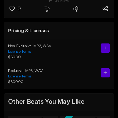
29 Plays
0
Pricing & Licenses
Non-Exclusive
MP3
, WAV
License Terms
$30.00
Exclusive
MP3
, WAV
License Terms
$300.00
Other Beats You May Like