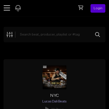
Login
Feed
BETA
Explore
Beats
Top Charts
Search by Sound
Sell Beats
Creator Hub
Sign Up
NYC
Lucas Dali Beats