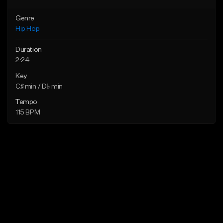
Genre
Hip Hop
Duration
2:24
Key
C♯ min / D♭ min
Tempo
115 BPM