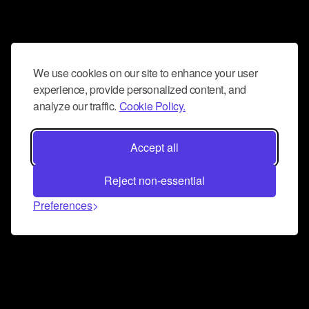
We use cookies on our site to enhance your user
experience, provide personalized content, and
analyze our traffic.
Cookie Policy.
Accept all
Reject non-essential
Preferences