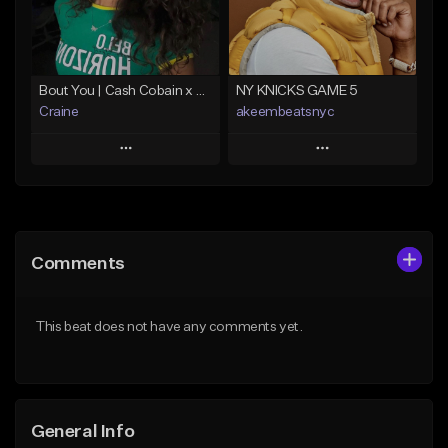
From $25.00
Find similar
Find similar
Bout You | Cash Cobain x Brazilian Funk Type Beat
NY KNICKS GAME 5
Craine
akeembeatsnyc
Play
Play
Add to Queue
Add to Queue
Add To Playlist
Add To Playlist
Comments
Like Beat
Like Beat
Download Item
From $20.00
This beat does not have any comments yet.
From $35.00
Find similar
Find similar
General Info