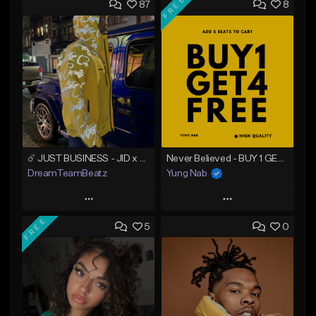
FREE
87
8
☄️ JUST BUSINESS - JID x HARD DRAKE TYPE BEAT
Never Believed - BUY 1 GET 4 FREE
DreamTeamBeatz
Yung Nab
Play
Play
FREE
5
0
Add to Queue
Add to Queue
Add To Playlist
Add To Playlist
Like Beat
Like Beat
Download Item
From $29.95