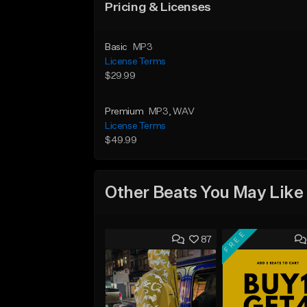
Pricing & Licenses
Basic
MP3
License Terms
$29.99
Premium
MP3
, WAV
License Terms
$49.99
Other Beats You May Like
FREE
87