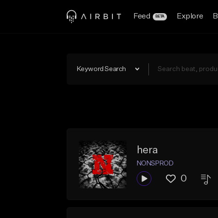
Feed
Explore
B
BETA
Keyword Search
hera
NONSPROD
0