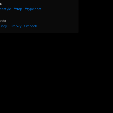
gs
eestyle
#trap
#type beat
ods
uncy
Groovy
Smooth