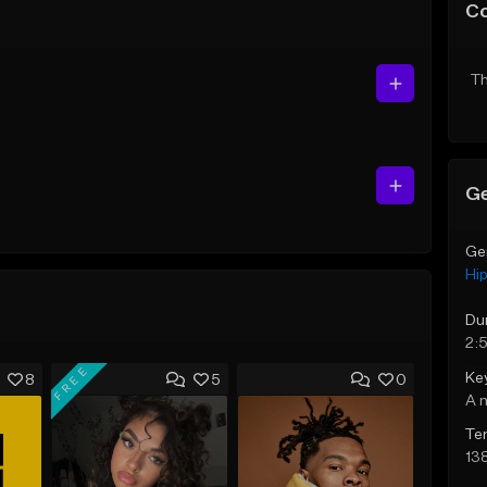
C
Th
Ge
Ge
Hi
Du
2:
FREE
Ke
8
5
0
A 
Te
13