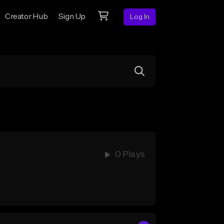
Creator Hub
Sign Up
Log In
0 Plays