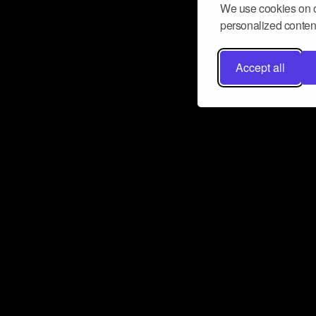
We use cookies on o
personalized content
Accept all
Don’t miss a beat
Want to learn more about how Airbit
business and grow your fanbase? E
ct with Airbit