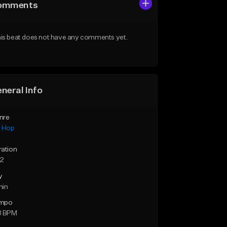
omments
is beat does not have any comments yet.
neral Info
nre
p Hop
ration
52
y
min
mpo
8 BPM