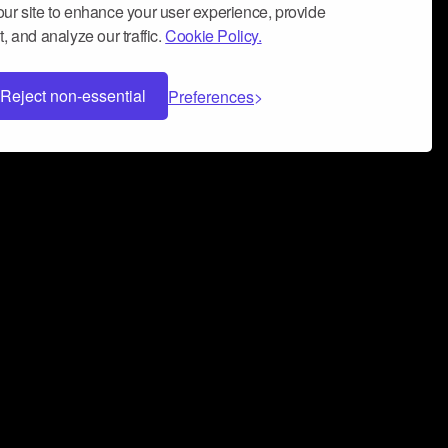
ur site to enhance your user experience, provide
, and analyze our traffic.
Cookie Policy.
Reject non-essential
Preferences
 can help you build a successful music
nter your name and email address below*