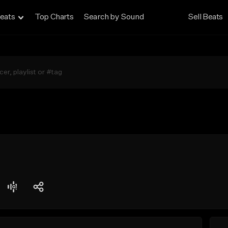
eats
Top Charts
Search by Sound
Sell Beats