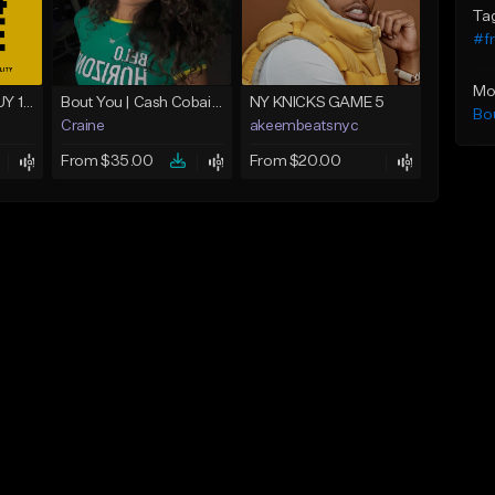
Ta
#fr
Mo
Never Believed - BUY 1 GET 4 FREE
Bout You | Cash Cobain x Brazilian Funk Type Beat
NY KNICKS GAME 5
Bo
Craine
akeembeatsnyc
From $35.00
From $20.00