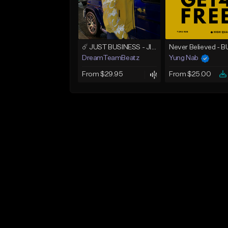
☄️ JUST BUSINESS - JID x HARD DRAKE TYPE BEAT
DreamTeamBeatz
Yung Nab
From $29.95
From $25.00