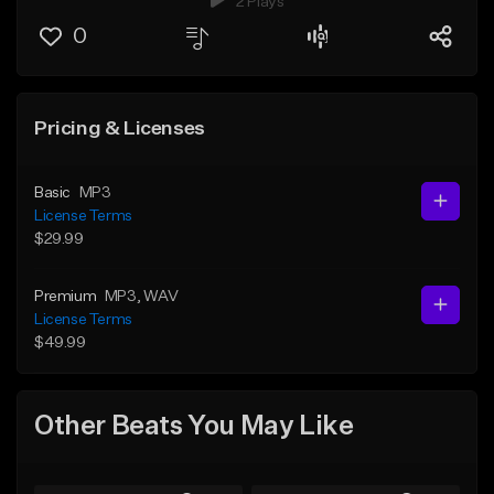
2 Plays
0
Pricing & Licenses
Basic
MP3
License Terms
$29.99
Premium
MP3
, WAV
License Terms
$49.99
Other Beats You May Like