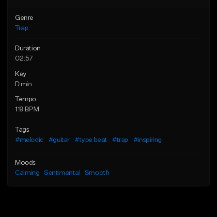
Genre
Trap
Duration
02:57
Key
D min
Tempo
119 BPM
Tags
#melodic
#guitar
#type beat
#trap
#inspiring
Moods
Calming
Sentimental
Smooth