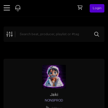
Login
Feed
BETA
Explore
Beats
Top Charts
Search by Sound
Sell Beats
Creator Hub
Sign Up
Jaki
NONSPROD