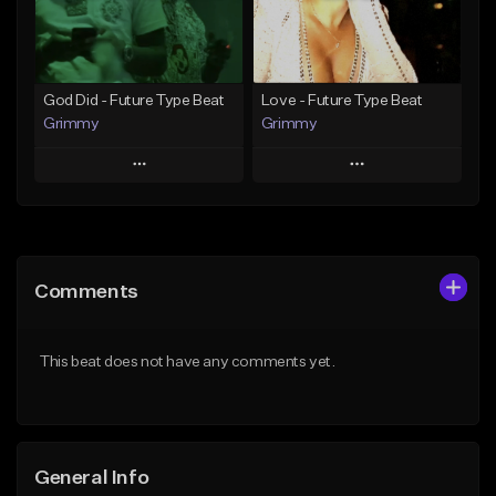
Find similar
Find similar
God Did - Future Type Beat
Love - Future Type Beat
Grimmy
Grimmy
Play
Play
Add to Queue
Add to Queue
Add To Playlist
Add To Playlist
Comments
Like Beat
Like Beat
Download Item
Download Item
This beat does not have any comments yet.
From $19.95
From $19.95
Find similar
Find similar
General Info