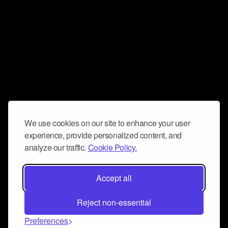
We use cookies on our site to enhance your user
experience, provide personalized content, and
analyze our traffic.
Cookie Policy.
Accept all
Reject non-essential
Preferences