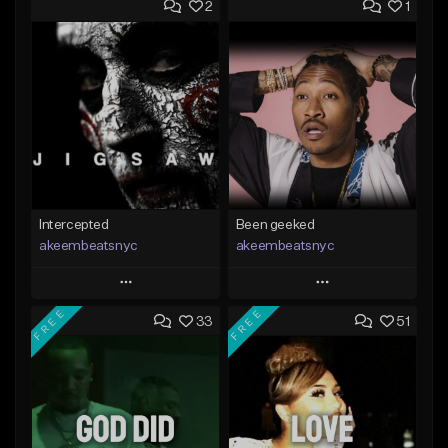
2
1
Intercepted
Been geeked
akeembeatsnyc
akeembeatsnyc
Play
Play
FREE
FREE
33
51
Add to Queue
Add to Queue
Add To Playlist
Add To Playlist
Like Beat
Like Beat
From $20.00
From $20.00