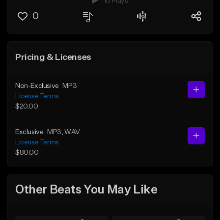
10 Plays
0
Pricing & Licenses
Non-Exclusive
MP3
License Terms
$20.00
Exclusive
MP3
, WAV
License Terms
$80.00
Other Beats You May Like