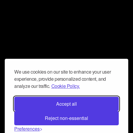
We use cookies on our site to enhance your user
experience, provide personalized content, and
analyze our traffic.
Cookie Policy.
Accept all
Reject non-essential
Preferences