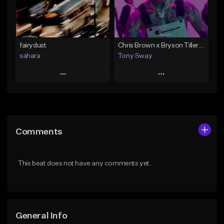
Find similar
Find similar
fairydust
Chris Brown x Bryson Tiller - type Beat (Can We Go Back)
sahara
Tony Sway
Play
Play
Add to Queue
Add to Queue
Add To Playlist
Add To Playlist
Comments
Like Beat
Like Beat
Download Item
From $50.00
This beat does not have any comments yet.
From $49.99
Find similar
Find similar
General Info