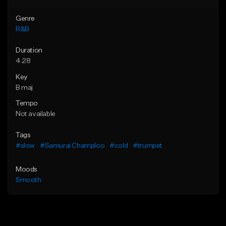
Genre
R&B
Duration
4:28
Key
B maj
Tempo
Not available
Tags
#slow
#Samurai Champloo
#cold
#trumpet
Moods
Smooth