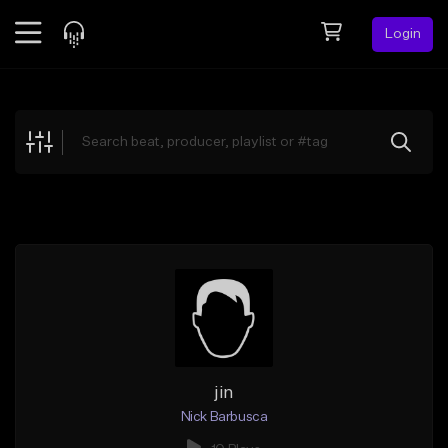
Login
Feed
BETA
Explore
Beats
Top Charts
Search by Sound
Sell Beats
Creator Hub
Sign Up
jin
Nick Barbusca