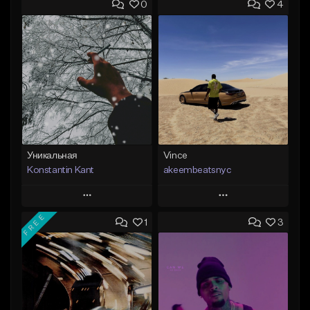
0
4
Уникальная
Vince
Konstantin Kant
akeembeatsnyc
Play
Play
FREE
1
3
Add to Queue
Add to Queue
Add To Playlist
Add To Playlist
Like Beat
Like Beat
Not for sale
From $20.00