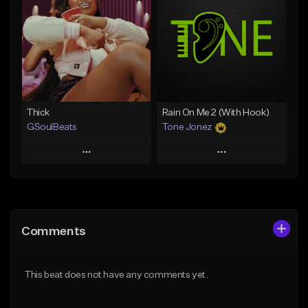
Like Beat
Like Beat
Download Item
From $29.95
From $19.00
Find similar
Find similar
Thick
Rain On Me 2 (With Hook)
GSoulBeats
Tone Jonez
Play
Play
Add to Queue
Add to Queue
Add To Playlist
Add To Playlist
Comments
Like Beat
Like Beat
Download Item
From $50.00
This beat does not have any comments yet.
From $29.99
Find similar