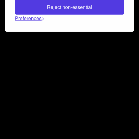
Reject non-essential
Preferences
Connect and collaborate
Join us on our Discord chat to instantly connect with
Airbit and our amazing community
Join Discord