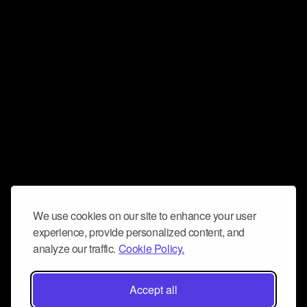
We use cookies on our site to enhance your user
experience, provide personalized content, and
analyze our traffic.
Cookie Policy.
Accept all