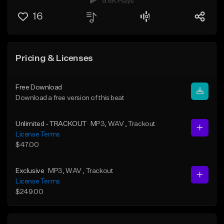
9.8K Plays
16
Pricing & Licenses
Free Download
Download a free version of this beat
Unlimited - TRACKOUT
MP3
, WAV
, Trackout
License Terms
$47.00
Exclusive
MP3
, WAV
, Trackout
License Terms
$249.00