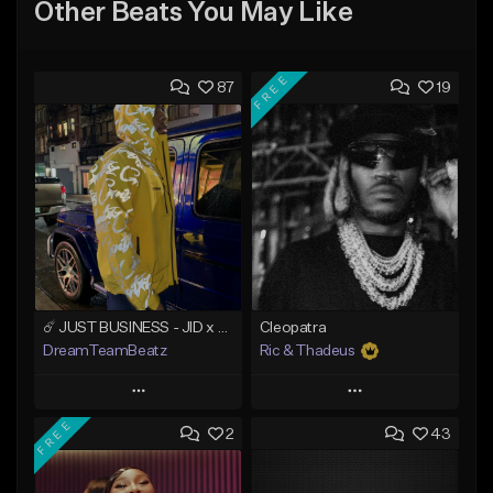
Other Beats You May Like
FREE
87
19
☄️ JUST BUSINESS - JID x HARD DRAKE TYPE BEAT
Cleopatra
DreamTeamBeatz
Ric & Thadeus
Play
Play
FREE
2
43
Add to Queue
Add to Queue
Add To Playlist
Add To Playlist