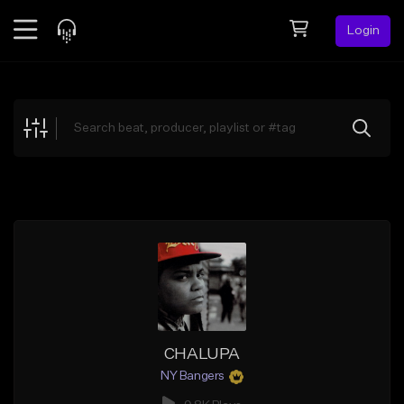
Login
Feed
BETA
Explore
Beats
Top Charts
Search by Sound
Sell Beats
Creator Hub
Sign Up
CHALUPA
NY Bangers