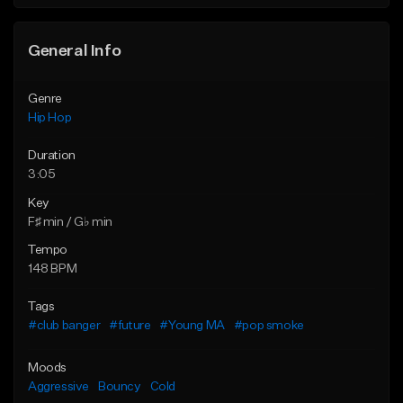
Find similar
General Info
Genre
Hip Hop
Duration
3:05
Key
F♯ min / G♭ min
Tempo
148 BPM
Tags
#club banger
#future
#Young MA
#pop smoke
Moods
Aggressive
Bouncy
Cold