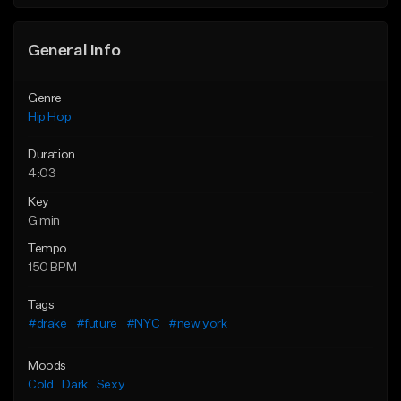
General Info
Genre
Hip Hop
Duration
4:03
Key
G min
Tempo
150 BPM
Tags
#drake
#future
#NYC
#new york
Moods
Cold
Dark
Sexy