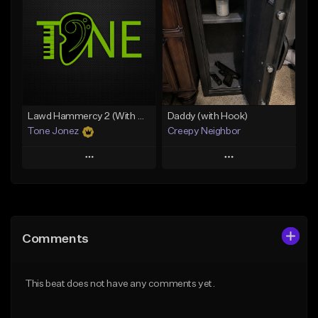
Like Beat
Like Beat
From $20.00
From $50.00
Find similar
Find similar
Lawd Hammercy 2 (With Hook)
Daddy (with Hook)
Tone Jonez
Creepy Neighbor
Play
Play
Add to Queue
Add to Queue
Add To Playlist
Add To Playlist
Comments
Like Beat
Like Beat
From $50.00
From $10.00
This beat does not have any comments yet.
Find similar
Find similar