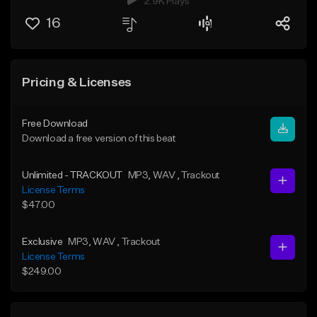
2.9K Plays
16
Pricing & Licenses
Free Download
Download a free version of this beat
Unlimited - TRACKOUT
MP3
, WAV
, Trackout
License Terms
$47.00
Exclusive
MP3
, WAV
, Trackout
License Terms
$249.00