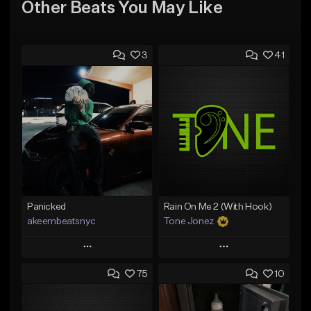
Other Beats You May Like
3
41
Panicked
Rain On Me 2 (With Hook)
akeembeatsnyc
Tone Jonez
Play
Play
75
10
Add to Queue
Add to Queue
Add To Playlist
Add To Playlist