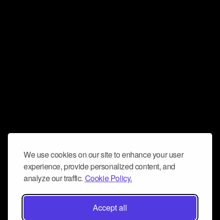
We use cookies on our site to enhance your user
experience, provide personalized content, and
analyze our traffic.
Cookie Policy.
Accept all