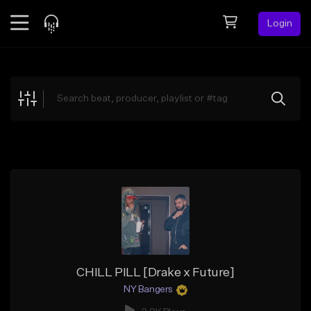
Login
Feed
BETA
Explore
Beats
Top Charts
Search by Sound
Sell Beats
Creator Hub
Sign Up
CHILL PILL [Drake x Future]
NY Bangers