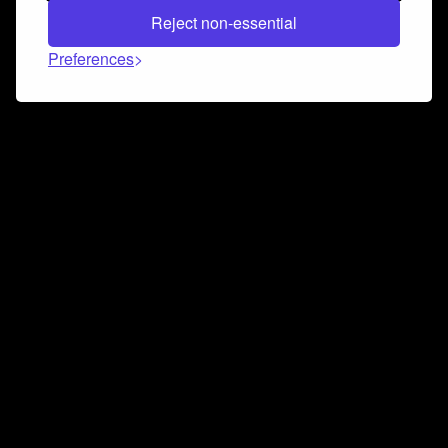
Reject non-essential
Preferences
Connect and collaborate
Join us on our Discord chat to instantly connect with
Airbit and our amazing community
Join Discord