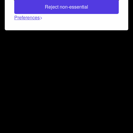
Reject non-essential
Preferences
Connect and collaborate
Join us on our Discord chat to instantly connect with
Airbit and our amazing community
Join Discord