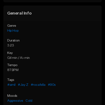
Find similar
General Info
Genre
Hip Hop
Duration
3:23
Key
G♯ min / A♭ min
Tempo
87 BPM
Tags
#amil
#Jay Z
#rocafella
#90s
Moods
Aggressive
Cold