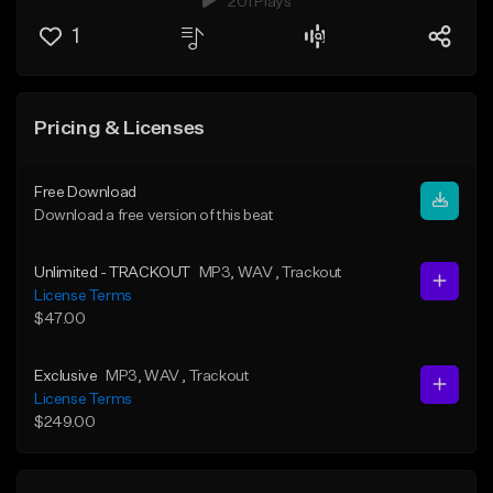
201 Plays
1
Pricing & Licenses
Free Download
Download a free version of this beat
Unlimited - TRACKOUT
MP3
, WAV
, Trackout
License Terms
$47.00
Exclusive
MP3
, WAV
, Trackout
License Terms
$249.00