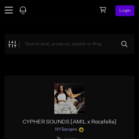
Login
Feed
BETA
Explore
Beats
Top Charts
Search by Sound
Sell Beats
Creator Hub
Sign Up
CYPHER SOUNDS [AMIL x Rocafella]
NY Bangers