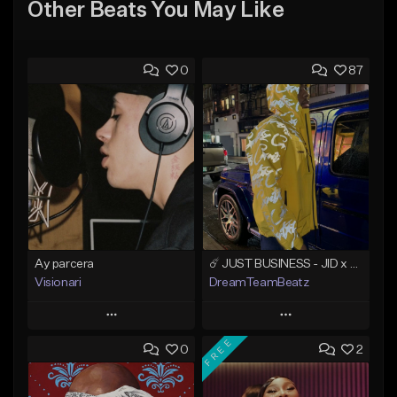
Other Beats You May Like
0
87
Ay parcera
☄️ JUST BUSINESS - JID x HARD DRAKE TYPE BEAT
Visionari
DreamTeamBeatz
Play
Play
FREE
0
2
Add to Queue
Add to Queue
Add To Playlist
Add To Playlist