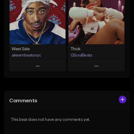
Like Beat
Like Beat
From $35.00
From $29.95
Find similar
Find similar
West Side
Thick
akeembeatsnyc
GSoulBeats
Play
Play
Add to Queue
Add to Queue
Add To Playlist
Add To Playlist
Comments
Like Beat
Like Beat
Download Item
From $20.00
This beat does not have any comments yet.
From $29.99
Find similar