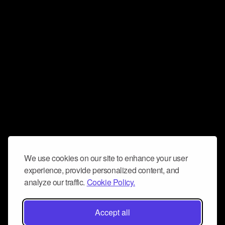
We use cookies on our site to enhance your user
experience, provide personalized content, and
analyze our traffic.
Cookie Policy.
Accept all