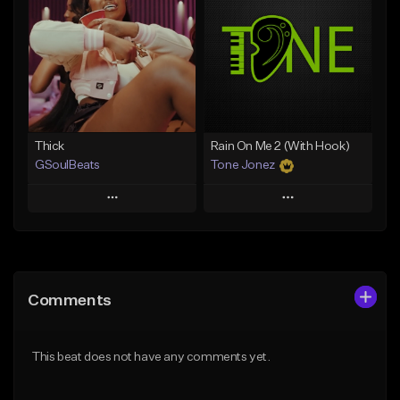
Like Beat
Like Beat
Download Item
From $29.95
From $19.00
Find similar
Find similar
Thick
Rain On Me 2 (With Hook)
GSoulBeats
Tone Jonez
Play
Play
Add to Queue
Add to Queue
Add To Playlist
Add To Playlist
Comments
Like Beat
Like Beat
Download Item
From $50.00
This beat does not have any comments yet.
From $29.99
Find similar