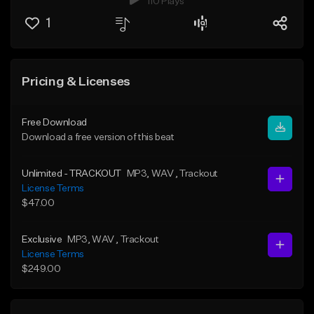
110 Plays
1
Pricing & Licenses
Free Download
Download a free version of this beat
Unlimited - TRACKOUT
MP3
, WAV
, Trackout
License Terms
$47.00
Exclusive
MP3
, WAV
, Trackout
License Terms
$249.00