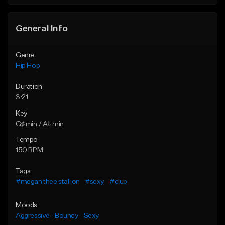
Find similar
General Info
Genre
Hip Hop
Duration
3:21
Key
G♯ min / A♭ min
Tempo
150 BPM
Tags
#megan thee stallion
#sexy
#club
Moods
Aggressive
Bouncy
Sexy