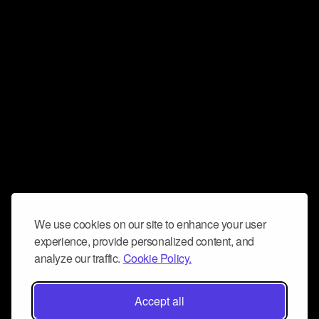
We use cookies on our site to enhance your user
experience, provide personalized content, and
analyze our traffic.
Cookie Policy.
Accept all