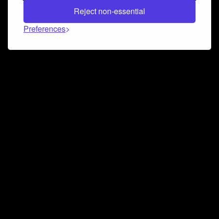
Reject non-essential
Preferences
Connect and collaborate
Join us on our Discord chat to instantly connect with
Airbit and our amazing community
Join Discord