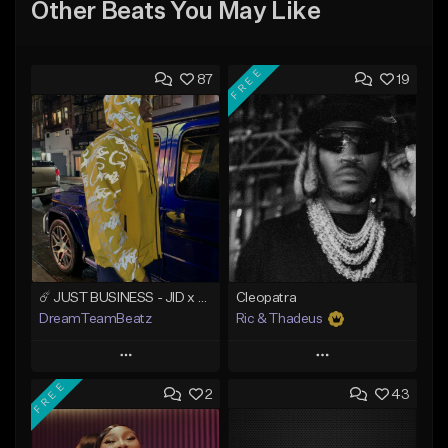
Other Beats You May Like
FREE
87
19
☄️ JUST BUSINESS - JID x HARD DRAKE TYPE BEAT
Cleopatra
DreamTeamBeatz
Ric & Thadeus
Play
Play
FREE
2
43
Add to Queue
Add to Queue
Add To Playlist
Add To Playlist