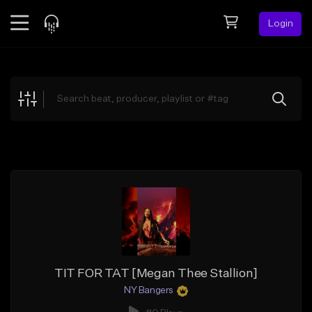
Login
Feed
BETA
Explore
Beats
Top Charts
Search by Sound
Sell Beats
Creator Hub
Sign Up
TIT FOR TAT [Megan Thee Stallion]
NY Bangers