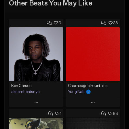
Other Beats You May Like
0
23
Ken Carson
Champagne Fountains
akeembeatsnyc
Yung Nab
Play
Play
1
83
Add to Queue
Add to Queue
Add To Playlist
Add To Playlist