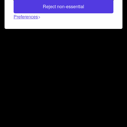
Reject non-essential
Preferences
Connect and collaborate
Join us on our Discord chat to instantly connect with
Airbit and our amazing community
Join Discord