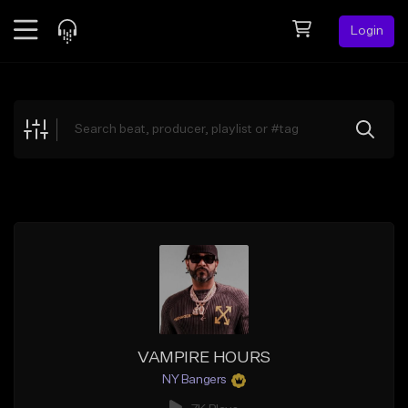
Login
Feed
BETA
Explore
Beats
Top Charts
Search by Sound
Sell Beats
Creator Hub
Sign Up
VAMPIRE HOURS
NY Bangers