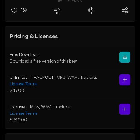
7K Plays
19
Pricing & Licenses
Free Download
Download a free version of this beat
Unlimited - TRACKOUT
MP3
, WAV
, Trackout
License Terms
$47.00
Exclusive
MP3
, WAV
, Trackout
License Terms
$249.00