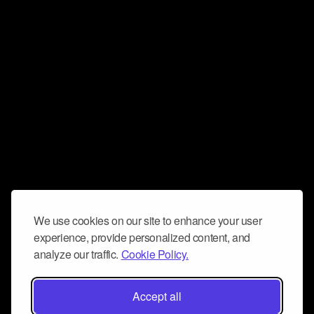
We use cookies on our site to enhance your user
experience, provide personalized content, and
analyze our traffic.
Cookie Policy.
Accept all