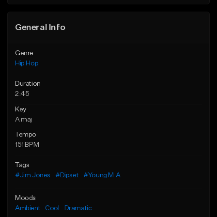
General Info
Genre
Hip Hop
Duration
2:45
Key
A maj
Tempo
151 BPM
Tags
#Jim Jones
#Dipset
#Young M.A
Moods
Ambient
Cool
Dramatic