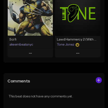
Like Beat
Like Beat
From $20.00
From $10.00
Find similar
Find similar
Sci fi
Lawd Hammercy 2 (With Hook)
akeembeatsnyc
Tone Jonez
Play
Play
Add to Queue
Add to Queue
Add To Playlist
Add To Playlist
Comments
Like Beat
Like Beat
From $20.00
From $50.00
This beat does not have any comments yet.
Find similar
Find similar