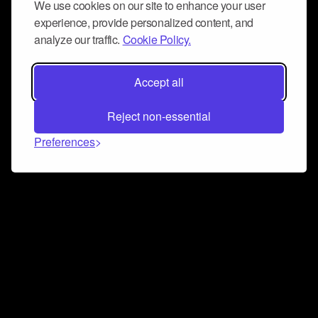
We use cookies on our site to enhance your user
experience, provide personalized content, and
analyze our traffic.
Cookie Policy.
Accept all
Reject non-essential
Preferences
Connect and collaborate
Join us on our Discord chat to instantly connect with