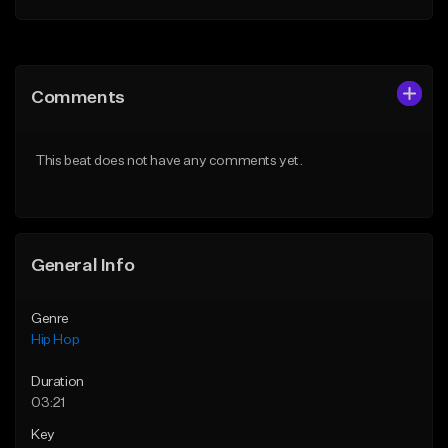
Add to Queue
Add to Queue
Add To Playlist
Add To Playlist
Comments
Like Beat
Like Beat
Download Item
From $50.00
This beat does not have any comments yet.
From $29.99
Find similar
Find similar
General Info
Genre
Hip Hop
Duration
03:21
Key