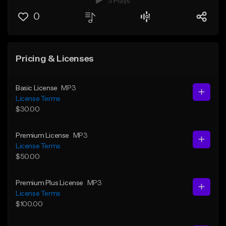
3 Plays
0
Pricing & Licenses
Basic License
MP3
License Terms
$30.00
Premium License
MP3
License Terms
$50.00
Premium Plus License
MP3
License Terms
$100.00