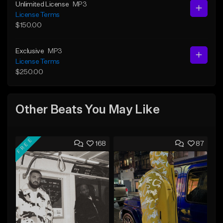
Unlimited License
MP3
License Terms
$150.00
Exclusive
MP3
License Terms
$250.00
Other Beats You May Like
FREE
168
87