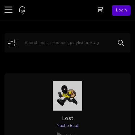
Login
Feed
BETA
Explore
Beats
Top Charts
Search by Sound
Sell Beats
Creator Hub
Sign Up
Lost
Nacho Beat