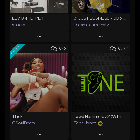
LEMON PEPPER
☄️ JUST BUSINESS - JID x HARD DRAKE TYPE BEAT
sahara
DreamTeamBeatz
Play
Play
FREE
2
77
Add to Queue
Add to Queue
Add To Playlist
Add To Playlist
Like Beat
Like Beat
Download Item
From $29.95
From $49.99
Find similar
Find similar
Thick
Lawd Hammercy 2 (With Hook)
GSoulBeats
Tone Jonez
Play
Play