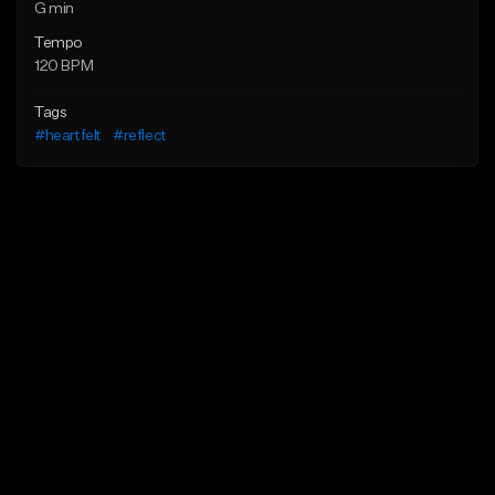
G min
Tempo
120 BPM
Tags
#heartfelt
#reflect