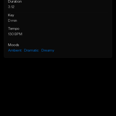
Duration
3:12
Key
D min
Tempo
130 BPM
Moods
Ambient
Dramatic
Dreamy