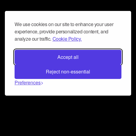
We use cookies on our site to enhance your user
experience, provide personalized content, and
analyze our traffic.
Cookie Policy.
Accept all
Reject non-essential
Preferences