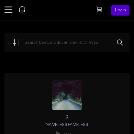
Login
Feed
BETA
Explore
Beats
Top Charts
Search by Sound
Sell Beats
Creator Hub
Sign Up
2
NAMELESS FAMELESS