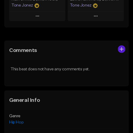
Tone Jonez
Tone Jonez
Play
Play
Add to Queue
Add to Queue
Add To Playlist
Add To Playlist
Comments
Like Beat
Like Beat
From $50.00
From $50.00
This beat does not have any comments yet.
Find similar
Find similar
General Info
Genre
Hip Hop