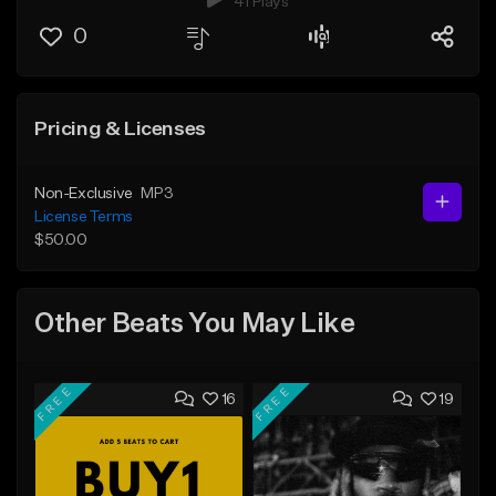
41 Plays
0
Pricing & Licenses
Non-Exclusive
MP3
License Terms
$50.00
Other Beats You May Like
FREE
FREE
16
19