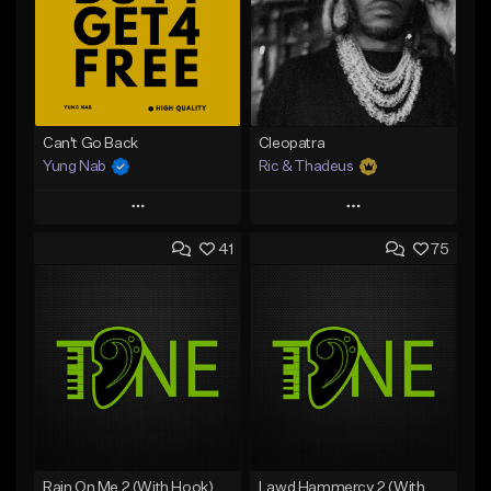
Can't Go Back
Cleopatra
Yung Nab
Ric & Thadeus
Play
Play
41
75
Add to Queue
Add to Queue
Add To Playlist
Add To Playlist
Like Beat
Like Beat
Download Item
Download Item
From $25.00
From $19.00
Find similar
Find similar
Rain On Me 2 (With Hook)
Lawd Hammercy 2 (With Hook)