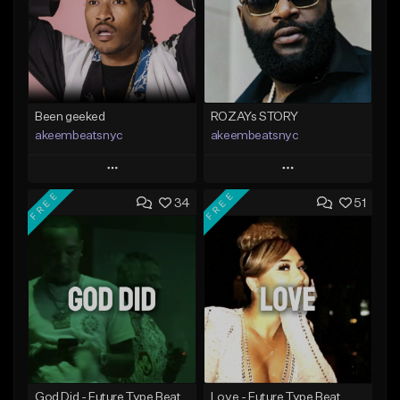
Been geeked
ROZAYs STORY
akeembeatsnyc
akeembeatsnyc
Play
Play
FREE
FREE
34
51
Add to Queue
Add to Queue
Add To Playlist
Add To Playlist
Like Beat
Like Beat
From $20.00
From $20.00
Find similar
Find similar
God Did - Future Type Beat
Love - Future Type Beat