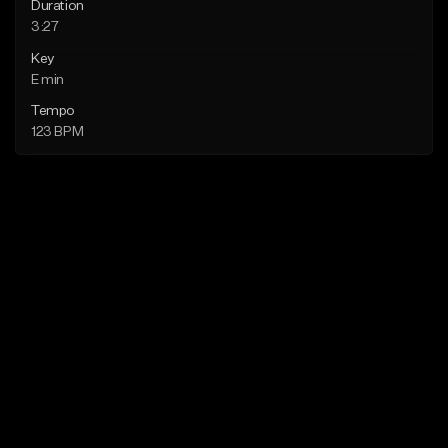
Duration
3:27
Key
E min
Tempo
123 BPM