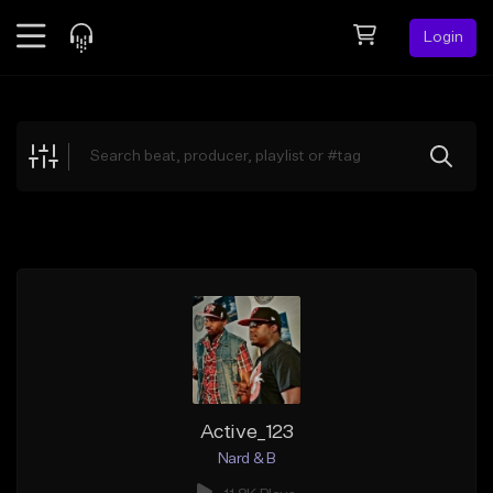
Login
Feed
BETA
Explore
Beats
Top Charts
Search by Sound
Sell Beats
Creator Hub
Sign Up
Active_123
Nard & B