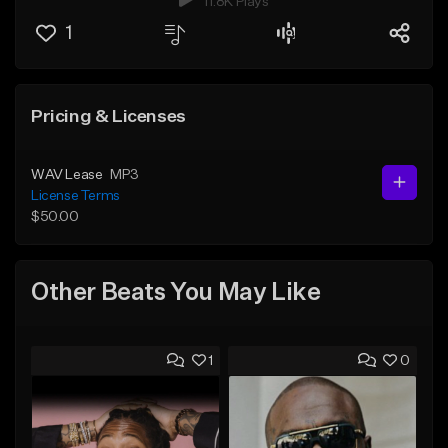
11.8K Plays
1
Pricing & Licenses
WAV Lease
MP3
License Terms
$50.00
Other Beats You May Like
1
0