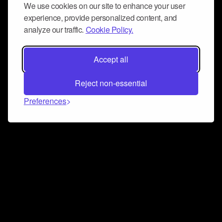
We use cookies on our site to enhance your user
experience, provide personalized content, and
analyze our traffic.
Cookie Policy.
Accept all
Reject non-essential
Preferences
Connect and collaborate
Join us on our Discord chat to instantly connect with