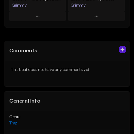
Grimmy
Grimmy
Play
Play
Add to Queue
Add to Queue
Add To Playlist
Add To Playlist
Comments
Like Beat
Like Beat
Download Item
Download Item
This beat does not have any comments yet.
From $19.95
From $19.95
Find similar
Find similar
General Info
Genre
Trap