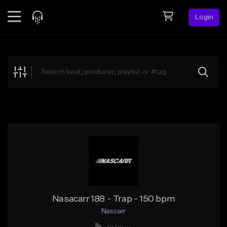
Login
Feed
BETA
Explore
Beats
Top Charts
Search by Sound
Sell Beats
Creator Hub
Sign Up
Nasacarr 188 - Trap - 150 bpm
Nascarr