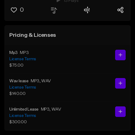
13 Plays
0
Pricing & Licenses
Mp3
MP3
License Terms
$75.00
Wav lease
MP3
, WAV
License Terms
$140.00
Unlimited Lease
MP3
, WAV
License Terms
$300.00