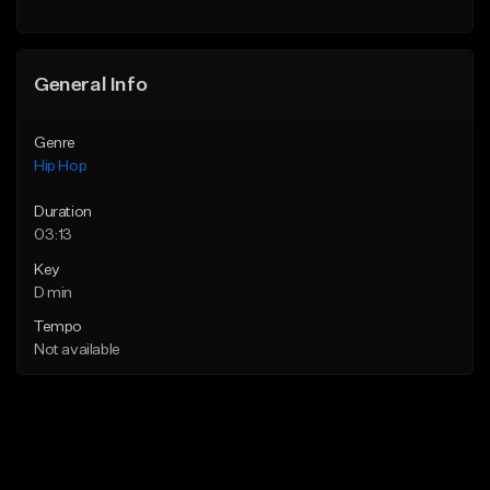
General Info
Genre
Hip Hop
Duration
03:13
Key
D min
Tempo
Not available