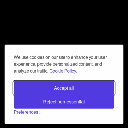
We use cookies on our site to enhance your user
experience, provide personalized content, and
analyze our traffic.
Cookie Policy.
Accept all
Reject non-essential
Preferences