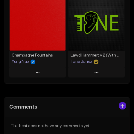
Add To Playlist
Add To Playlist
Like Beat
Like Beat
From $20.00
From $20.00
Find similar
Find similar
Champagne Fountains
Lawd Hammercy 2 (With Hook)
Yung Nab
Tone Jonez
Play
Play
Add to Queue
Add to Queue
Add To Playlist
Add To Playlist
Comments
Like Beat
Like Beat
From $10.00
From $50.00
This beat does not have any comments yet.
Find similar
Find similar