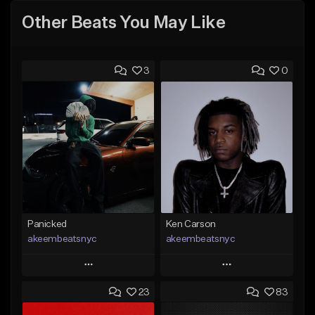
Other Beats You May Like
3
0
Panicked
Ken Carson
akeembeatsnyc
akeembeatsnyc
Play
Play
23
83
Add to Queue
Add to Queue