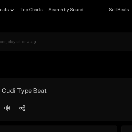
eats
Top Charts
Search by Sound
Sell Beats
d Cudi Type Beat