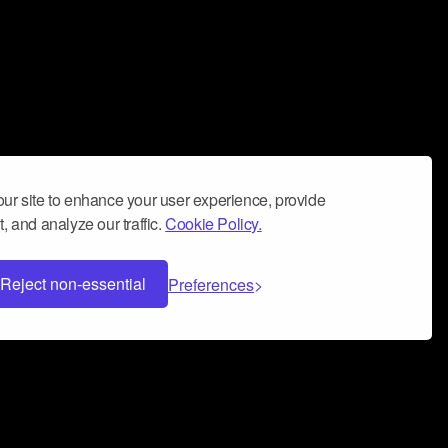
ur site to enhance your user experience, provide
, and analyze our traffic.
Cookie Policy.
Reject non-essential
Preferences