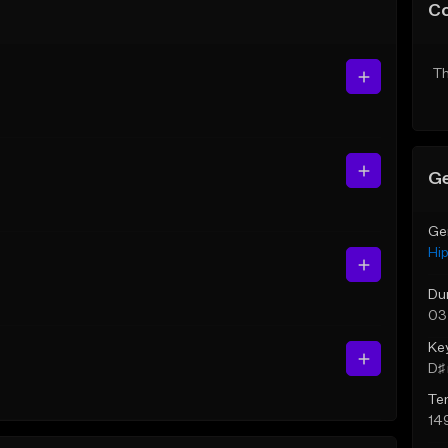
C
Th
Ge
Ge
Hi
Du
03
Ke
D♯ 
Te
14