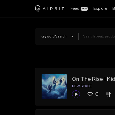
Feed
Explore
B
BETA
Keyword Search
On The Rise | Ki
NEW SPACE
0