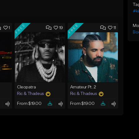
Ta
#ki
FREE
FREE
Mo
1
19
11
Bo
Cleopatra
Amateur Pt. 2
Ric & Thadeus
Ric & Thadeus
From $19.00
From $19.00