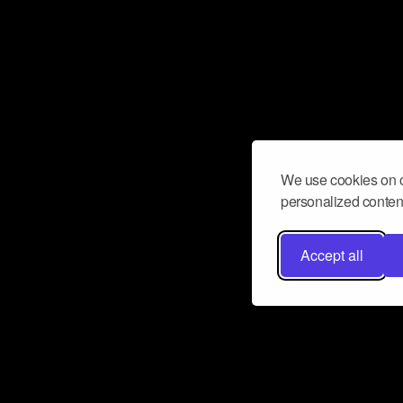
We use cookies on o
personalized content
Accept all
Don’t miss a beat