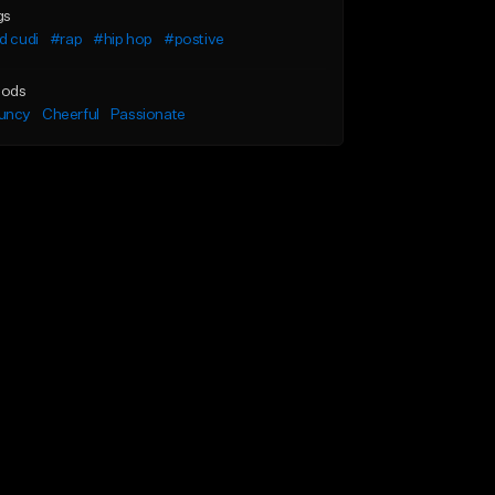
gs
d cudi
#rap
#hip hop
#postive
ods
uncy
Cheerful
Passionate