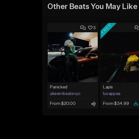
Other Beats You May Like
FREE
3
Panicked
Lapis
akeembeatsnyc
luvappaa
From $20.00
From $34.99