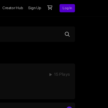
Creator Hub
Sign Up
Log In
15 Plays