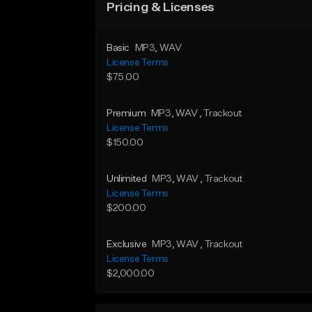
Pricing & Licenses
Basic
MP3
, WAV
License Terms
$75.00
Premium
MP3
, WAV
, Trackout
License Terms
$150.00
Unlimited
MP3
, WAV
, Trackout
License Terms
$200.00
Exclusive
MP3
, WAV
, Trackout
License Terms
$2,000.00