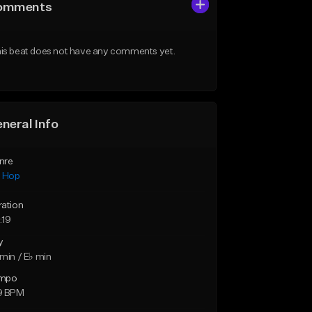
omments
is beat does not have any comments yet.
neral Info
nre
p Hop
ration
:19
y
min / E♭ min
mpo
9 BPM