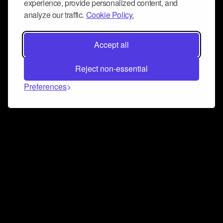
experience, provide personalized content, and
analyze our traffic.
Cookie Policy.
Accept all
Reject non-essential
Preferences
Connect and collaborate
Join us on our Discord chat to instantly connect with
Airbit and our amazing community