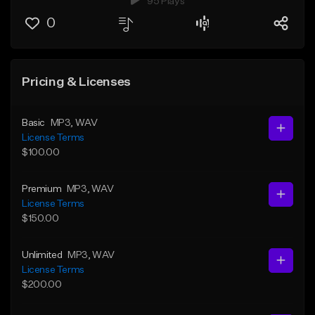
95 Plays
0
Pricing & Licenses
Basic
MP3
, WAV
License Terms
$100.00
Premium
MP3
, WAV
License Terms
$150.00
Unlimited
MP3
, WAV
License Terms
$200.00