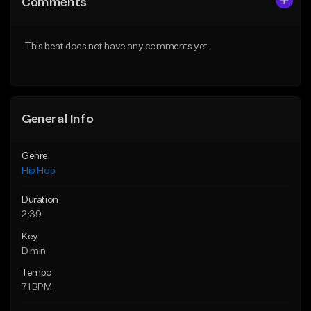
Comments
Like Beat
Like Beat
From $50.00
From $10.00
This beat does not have any comments yet.
Find similar
Find similar
General Info
Genre
Hip Hop
Duration
2:39
Key
D min
Tempo
71 BPM