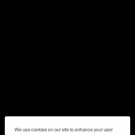
We use cookies on our site to enhance your user