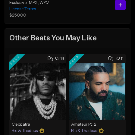
Exclusive
MP3
, WAV
License Terms
$250.00
Other Beats You May Like
FREE
FREE
19
11
Cleopatra
Amateur Pt. 2
Ric & Thadeus
Ric & Thadeus