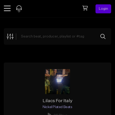
Login
Feed
BETA
Explore
Beats
Top Charts
Search by Sound
Sell Beats
Creator Hub
Sign Up
Lilacs For Italy
Nickel Plated Beats