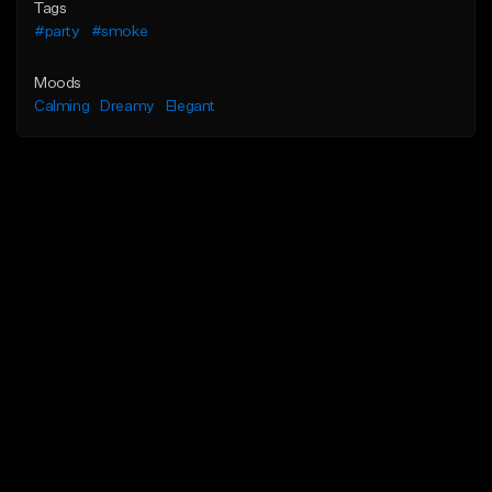
Tags
#party
#smoke
Moods
Calming
Dreamy
Elegant