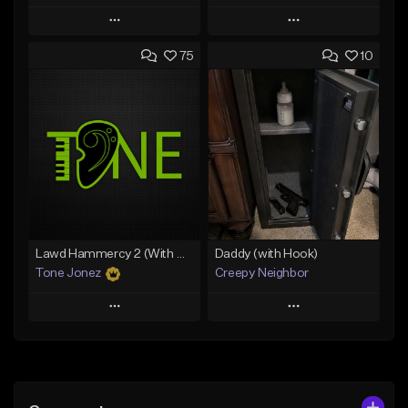
Play
Play
75
10
Add to Queue
Add to Queue
Add To Playlist
Add To Playlist
Like Beat
Like Beat
Download Item
Download Item
From $19.00
From $19.00
Find similar
Find similar
Lawd Hammercy 2 (With Hook)
Daddy (with Hook)
Tone Jonez
Creepy Neighbor
Play
Play
Add to Queue
Add to Queue
Add To Playlist
Add To Playlist