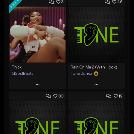
FREE
3
46
Thick
Rain On Me 2 (With Hook)
GSoulBeats
Tone Jonez
Play
Play
80
19
Add to Queue
Add to Queue
Add To Playlist
Add To Playlist
Like Beat
Like Beat
Download Item
From $50.00