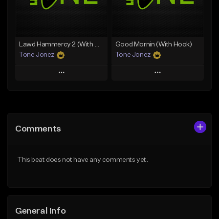
From $29.99
Find similar
Find similar
Lawd Hammercy 2 (With Hook)
Good Mornin (With Hook)
Tone Jonez
Tone Jonez
Play
Play
Add to Queue
Add to Queue
Add To Playlist
Add To Playlist
Comments
Like Beat
Like Beat
From $50.00
From $50.00
This beat does not have any comments yet.
Find similar
Find similar
General Info