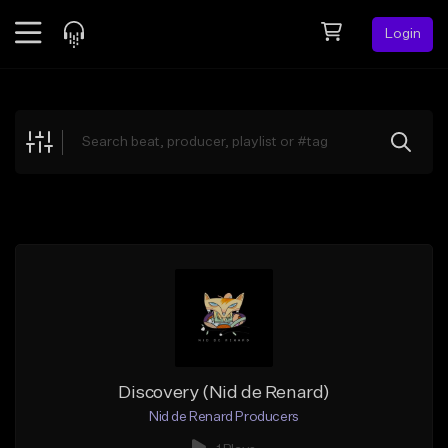
Login
Feed
BETA
Explore
Beats
Top Charts
Search by Sound
Sell Beats
Creator Hub
Sign Up
Discovery (Nid de Renard)
Nid de Renard Producers