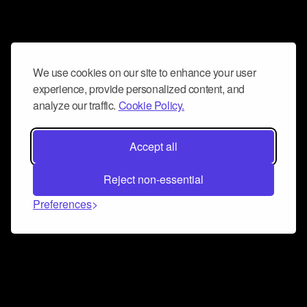
We use cookies on our site to enhance your user
experience, provide personalized content, and
analyze our traffic.
Cookie Policy.
Accept all
Reject non-essential
Preferences