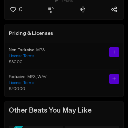
1 Plays
0
Pricing & Licenses
Non-Exclusive
MP3
License Terms
$30.00
Exclusive
MP3
, WAV
License Terms
$200.00
Other Beats You May Like