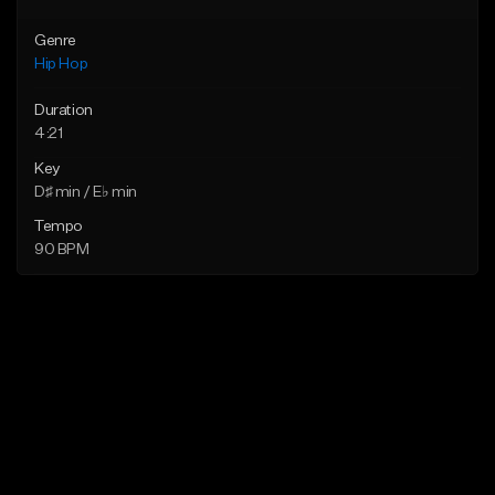
Genre
Hip Hop
Duration
4:21
Key
D♯ min / E♭ min
Tempo
90 BPM