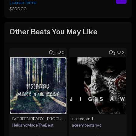
License Terms
$200.00
Other Beats You May Like
0
2
I'VE BEEN READY - PRODUCED BY HAYDEN%BEATS
Intercepted
HeidanoMadeTheBeat
akeembeatsnyc