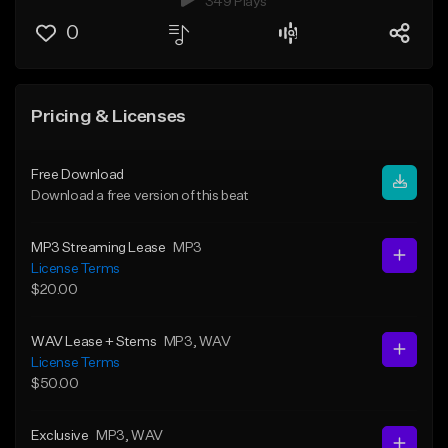
349 Plays
0
Pricing & Licenses
Free Download
Download a free version of this beat
MP3 Streaming Lease
MP3
License Terms
$20.00
WAV Lease + Stems
MP3
, WAV
License Terms
$50.00
Exclusive
MP3
, WAV