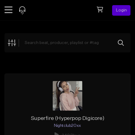
Login
Feed
BETA
Explore
Beats
Top Charts
Search by Sound
Sell Beats
Creator Hub
Sign Up
Superfire (Hyperpop Digicore)
Nightclub20xx