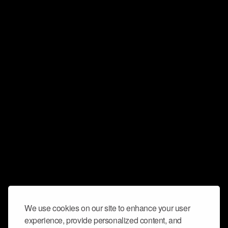
We use cookies on our site to enhance your user
experience, provide personalized content, and