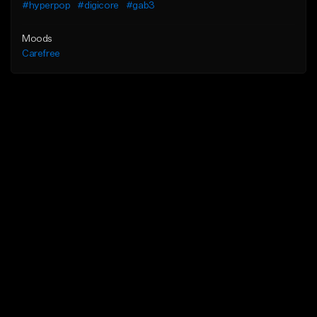
#hyperpop
#digicore
#gab3
Moods
Carefree