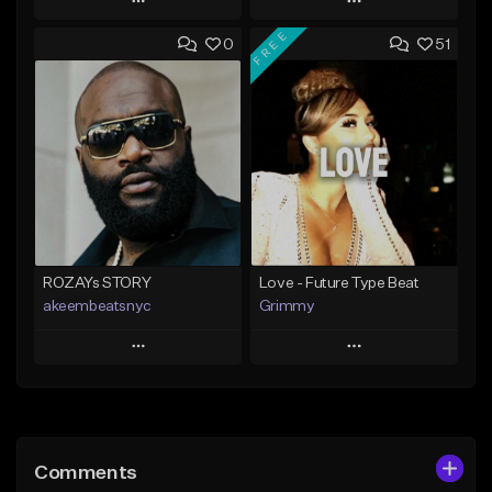
Play
Play
FREE
0
51
Add to Queue
Add to Queue
Add To Playlist
Add To Playlist
Like Beat
Like Beat
Not for sale
From $20.00
Find similar
Find similar
ROZAYs STORY
Love - Future Type Beat
akeembeatsnyc
Grimmy
Play
Play
Add to Queue
Add to Queue
Add To Playlist
Add To Playlist
Comments
Like Beat
Like Beat