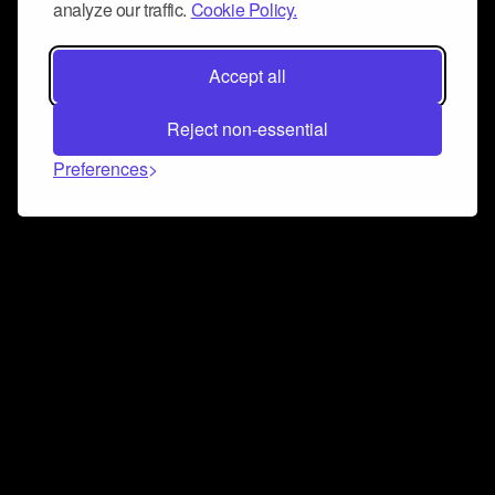
analyze our traffic.
Cookie Policy.
Accept all
Reject non-essential
Preferences
Connect and collaborate
Join us on our Discord chat to instantly connect with
Airbit and our amazing community