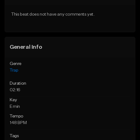
Download Item
From $20.00
This beat does not have any comments yet.
From $19.95
Find similar
Find similar
General Info
Genre
Trap
Duration
02:16
Key
E min
Tempo
148 BPM
Tags