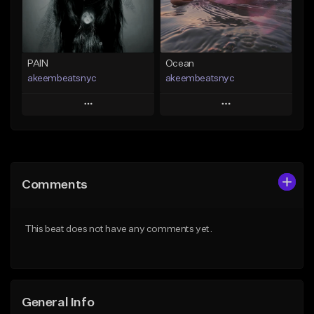
Find similar
Find similar
PAIN
Ocean
akeembeatsnyc
akeembeatsnyc
Play
Play
Add to Queue
Add to Queue
Add To Playlist
Add To Playlist
Comments
Like Beat
Like Beat
From $20.00
From $20.00
This beat does not have any comments yet.
Find similar
Find similar
General Info