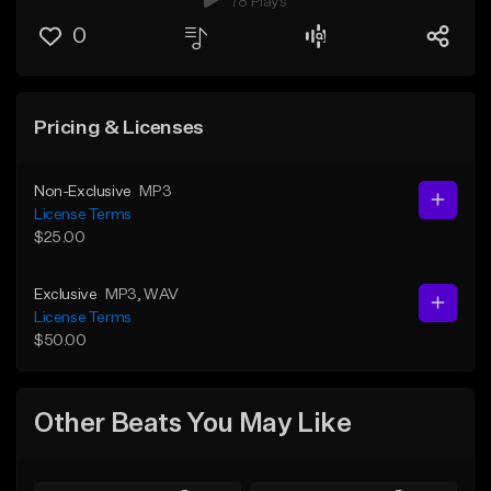
78 Plays
0
Pricing & Licenses
Non-Exclusive
MP3
License Terms
$25.00
Exclusive
MP3
, WAV
License Terms
$50.00
Other Beats You May Like