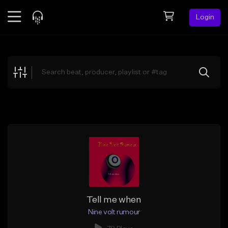
Login
Feed
BETA
Explore
Beats
Top Charts
Search by Sound
Sell Beats
Creator Hub
Sign Up
Tell me when
Nine volt rumour