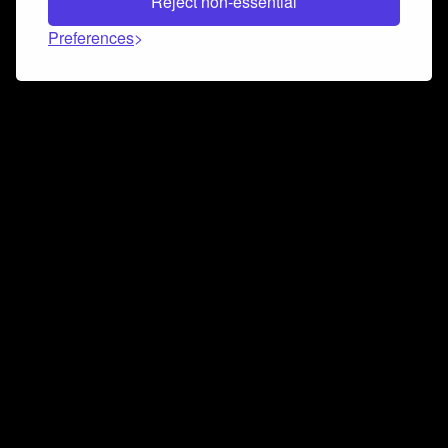
Reject non-essential
Preferences
Connect and collaborate
Join us on our Discord chat to instantly connect with
Airbit and our amazing community
Join Discord