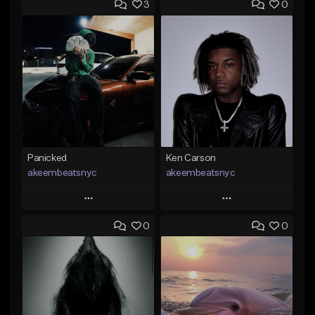
3
0
Panicked
Ken Carson
akeembeatsnyc
akeembeatsnyc
Play
Play
0
0
Add to Queue
Add to Queue
Add To Playlist
Add To Playlist
Like Beat
Like Beat
From $20.00
From $20.00