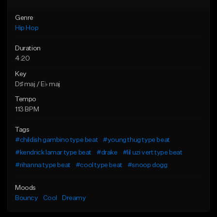
Genre
Hip Hop
Duration
4:20
Key
D♯ maj / E♭ maj
Tempo
113 BPM
Tags
#childish gambino type beat
#young thug type beat
#kendrick lamar type beat
#drake
#lil uzi vert type beat
#rihanna type beat
#cool type beat
#snoop dogg
Moods
Bouncy
Cool
Dreamy