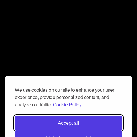
We use cookies on our site to enhance your user
experience, provide personalized content, and
analyze our traffic.
Cookie Policy.
Accept all