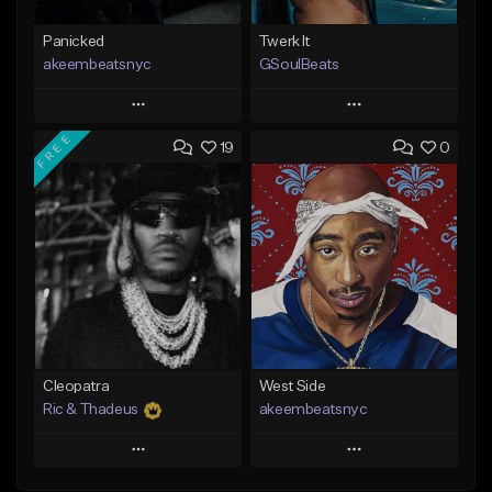
Panicked
Twerk It
akeembeatsnyc
GSoulBeats
Play
Play
FREE
19
0
Add to Queue
Add to Queue
Add To Playlist
Add To Playlist
Like Beat
Like Beat
Download Item
From $20.00
From $29.99
Find similar
Find similar
Cleopatra
West Side
Ric & Thadeus
akeembeatsnyc
Play
Play