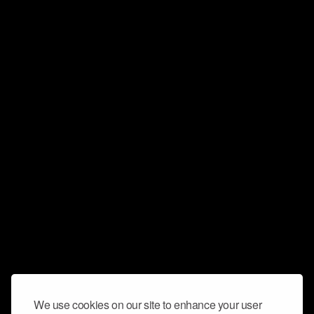
We use cookies on our site to enhance your user