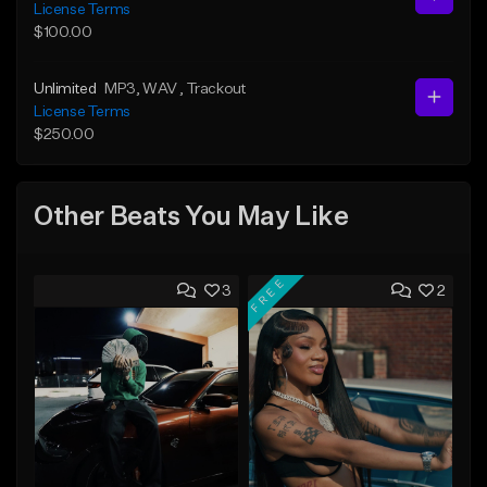
License Terms
$100.00
Unlimited
MP3
, WAV
, Trackout
License Terms
$250.00
Other Beats You May Like
FREE
3
2