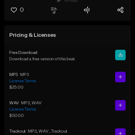
8 Plays
0
Pricing & Licenses
Free Download
Download a free version of this beat
MP3
MP3
License Terms
$25.00
WAV
MP3
, WAV
License Terms
$50.00
Trackout
MP3
, WAV
, Trackout