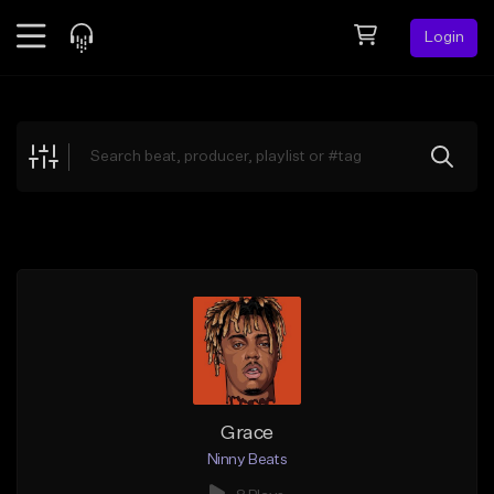
Login
Feed
BETA
Explore
Beats
Top Charts
Search by Sound
Sell Beats
Creator Hub
Sign Up
Grace
Ninny Beats