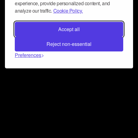
experience, provide personalized content, and
analyze our traffic.
Cookie Policy.
Accept all
Reject non-essential
Preferences
Connect and collaborate
Join us on our Discord chat to instantly connect with
Airbit and our amazing community