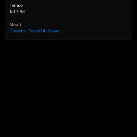
Tempo
151 BPM
Moods
Cheerful
Peaceful
Sweet