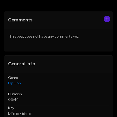
Add to Queue
Add to Queue
Add To Playlist
Add To Playlist
Comments
Like Beat
Like Beat
Download Item
From $20.00
This beat does not have any comments yet.
From $19.00
Find similar
Find similar
General Info
Genre
Hip Hop
Duration
03:44
Key
D♯ min / E♭ min