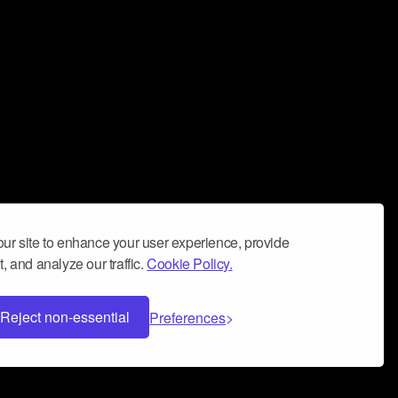
ur site to enhance your user experience, provide
, and analyze our traffic.
Cookie Policy.
Reject non-essential
Preferences