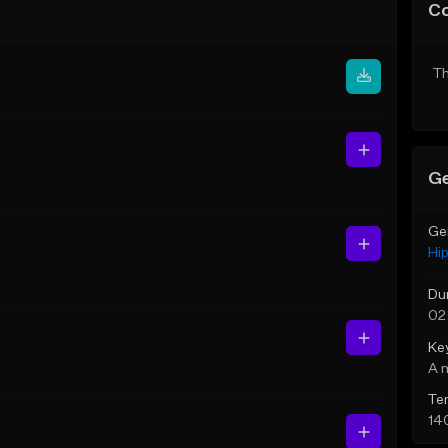
C
Th
Ge
Ge
Hi
Du
02
Ke
A 
Te
14