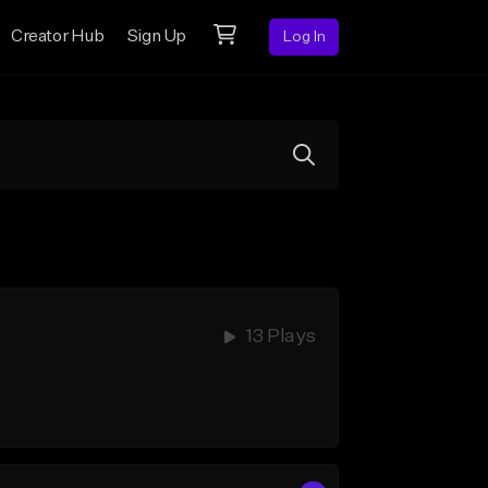
Creator Hub
Sign Up
Log In
13 Plays