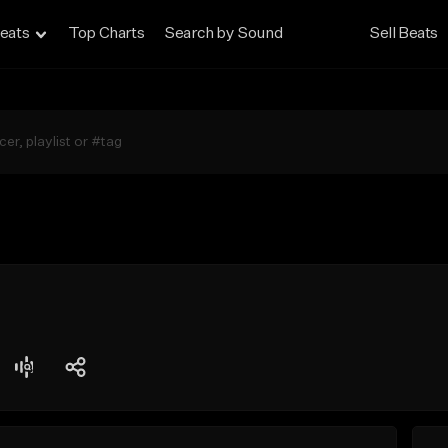
eats
Top Charts
Search by Sound
Sell Beats