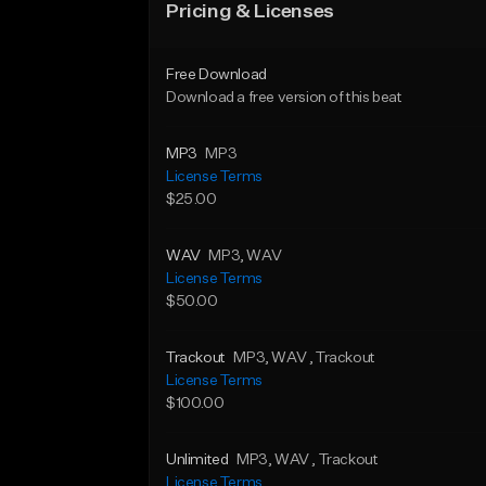
Pricing & Licenses
Free Download
Download a free version of this beat
MP3
MP3
License Terms
$25.00
WAV
MP3
, WAV
License Terms
$50.00
Trackout
MP3
, WAV
, Trackout
License Terms
$100.00
Unlimited
MP3
, WAV
, Trackout
License Terms