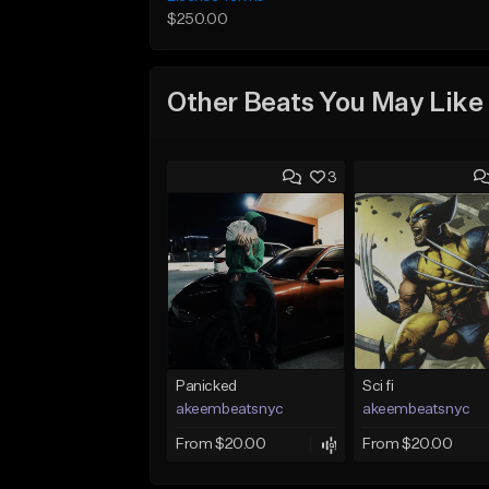
$250.00
Other Beats You May Like
3
Panicked
Sci fi
akeembeatsnyc
akeembeatsnyc
From $20.00
From $20.00