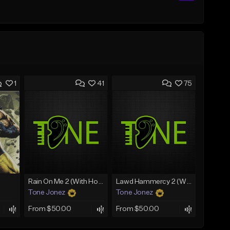
1
41
75
Rain On Me 2 (With Hook)
Lawd Hammercy 2 (With Hook)
Tone Jonez
Tone Jonez
From $50.00
From $50.00