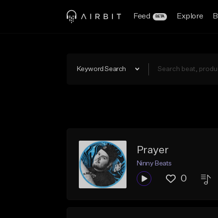
Feed
Explore
B
BETA
Keyword Search
Prayer
Ninny Beats
0