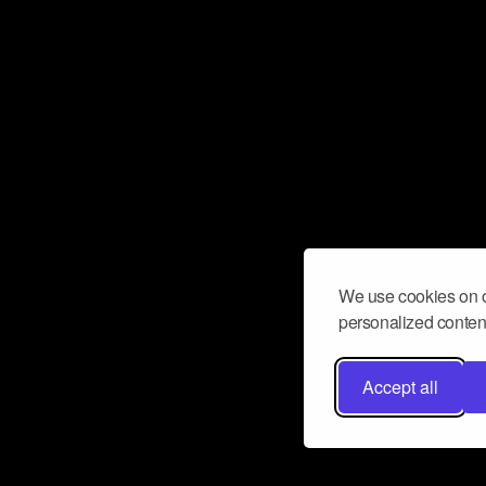
We use cookies on o
personalized content
Accept all