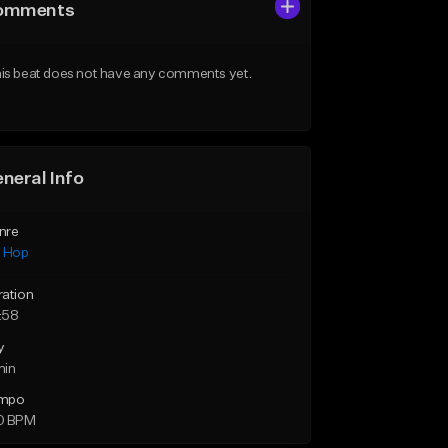
omments
is beat does not have any comments yet.
neral Info
nre
p Hop
ration
:58
y
min
mpo
0 BPM