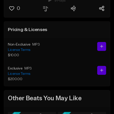
9 Plays
0
Pricing & Licenses
Non-Exclusive
MP3
License Terms
$10.00
Exclusive
MP3
License Terms
$200.00
Other Beats You May Like