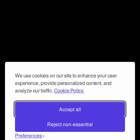
We use cookies on our site to enhance your user
experience, provide personalized content, and
analyze our traffic.
Cookie Policy.
Accept all
Reject non-essential
Preferences