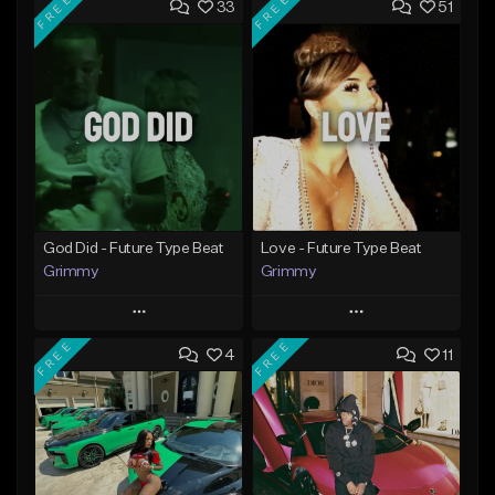
FREE
FREE
33
51
God Did - Future Type Beat
Love - Future Type Beat
Grimmy
Grimmy
Play
Play
FREE
FREE
4
11
Add to Queue
Add to Queue
Add To Playlist
Add To Playlist
Like Beat
Like Beat
Download Item
Download Item