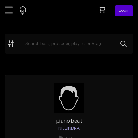
Login
Feed
BETA
Explore
Beats
Top Charts
Search by Sound
Sell Beats
Creator Hub
Sign Up
piano beat
NK BINDRA