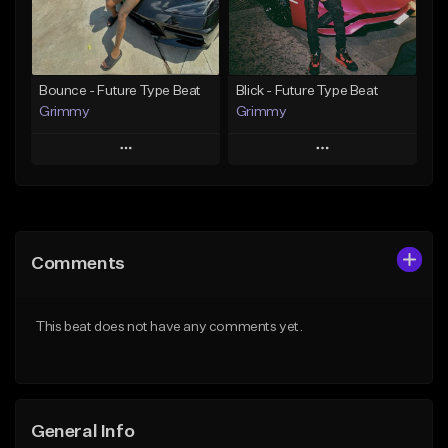
From $19.95
From $19.95
Find similar
Find similar
Bounce - Future Type Beat
Blick - Future Type Beat
Grimmy
Grimmy
Play
Play
Add to Queue
Add to Queue
Add To Playlist
Add To Playlist
Comments
Like Beat
Like Beat
Download Item
Download Item
This beat does not have any comments yet.
From $19.95
From $19.95
Find similar
Find similar
General Info