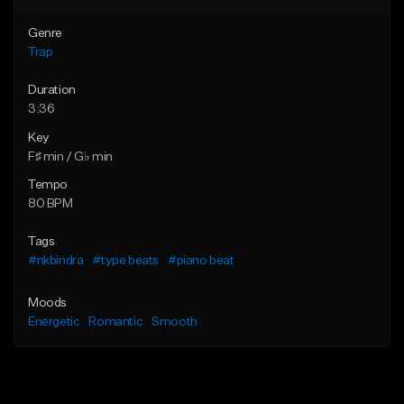
Genre
Trap
Duration
3:36
Key
F♯ min / G♭ min
Tempo
80 BPM
Tags
#nkbindra
#type beats
#piano beat
Moods
Energetic
Romantic
Smooth