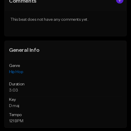
Comments
Like Beat
Like Beat
From $50.00
From $50.00
This beat does not have any comments yet.
Find similar
Find similar
General Info
Genre
Hip Hop
Duration
3:03
Key
D maj
Tempo
121 BPM