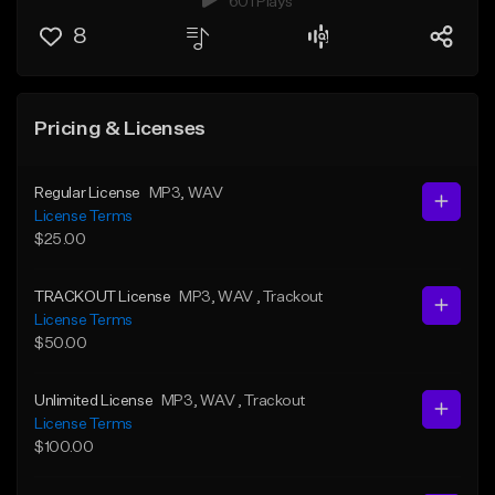
601 Plays
8
Pricing & Licenses
Regular License
MP3
, WAV
License Terms
$25.00
TRACKOUT License
MP3
, WAV
, Trackout
License Terms
$50.00
Unlimited License
MP3
, WAV
, Trackout
License Terms
$100.00