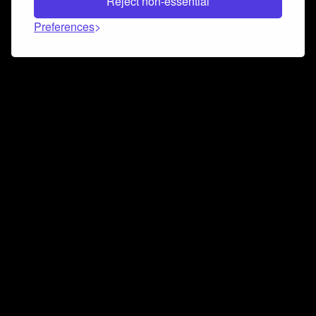
Reject non-essential
Preferences
Connect and collaborate
Join us on our Discord chat to instantly connect with
Airbit and our amazing community
Join Discord