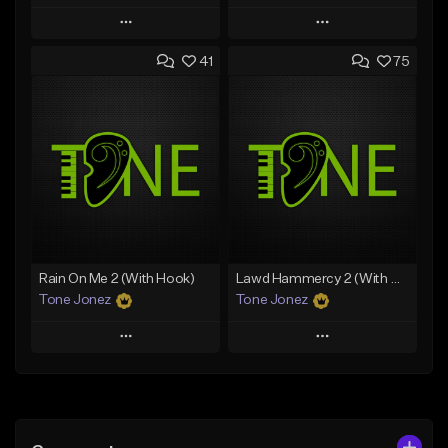
Play
Play
41
75
Add to Queue
Add to Queue
Add To Playlist
Add To Playlist
Like Beat
Like Beat
From $20.00
From $20.00
Find similar
Find similar
Rain On Me 2 (With Hook)
Lawd Hammercy 2 (With Hook)
Tone Jonez
Tone Jonez
Play
Play
Add to Queue
Add to Queue
Add To Playlist
Add To Playlist