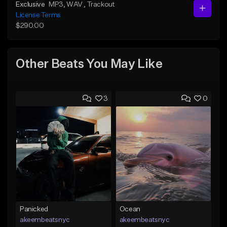
Exclusive
MP3
, WAV
, Trackout
License Terms
$290.00
Other Beats You May Like
3
0
Panicked
Ocean
akeembeatsnyc
akeembeatsnyc