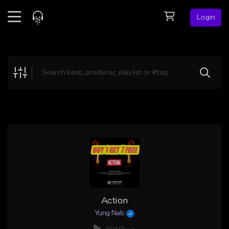
Login
Feed
BETA
Explore
Beats
Top Charts
Search by Sound
Sell Beats
Creator Hub
Sign Up
Action
Yung Nab