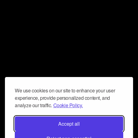
We use cookies on our site to enhance your user
experience, provide personalized content, and
analyze our traffic.
Cookie Policy.
Accept all