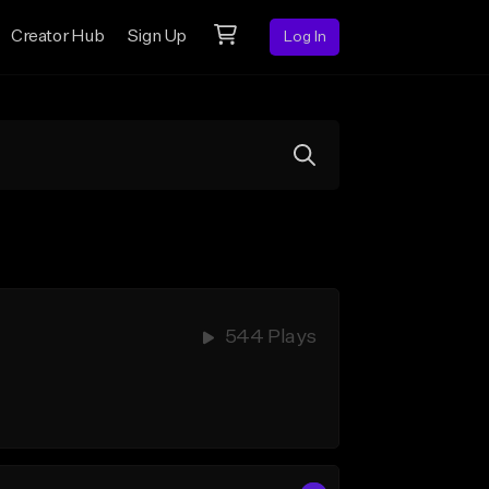
Creator Hub
Sign Up
Log In
544 Plays