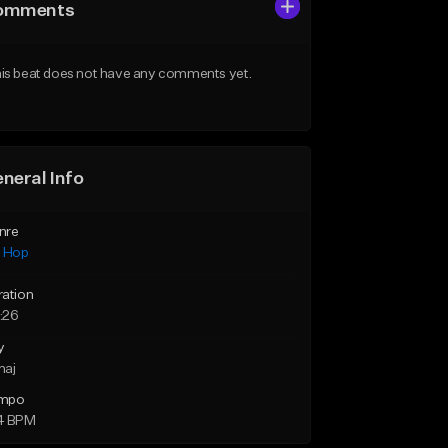
omments
is beat does not have any comments yet.
neral Info
nre
p Hop
ration
:26
y
maj
mpo
4 BPM