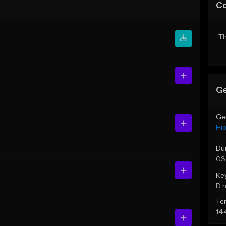
C
Th
Ge
Ge
Hi
Du
03
Ke
D 
Te
14