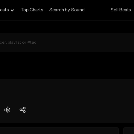
eats
Top Charts
Search by Sound
Sell Beats