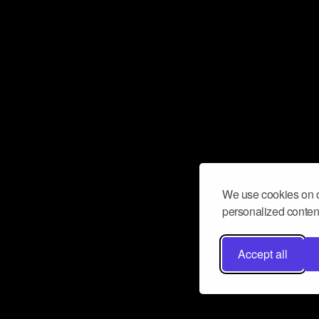
We use cookies on o
personalized content
Accept all