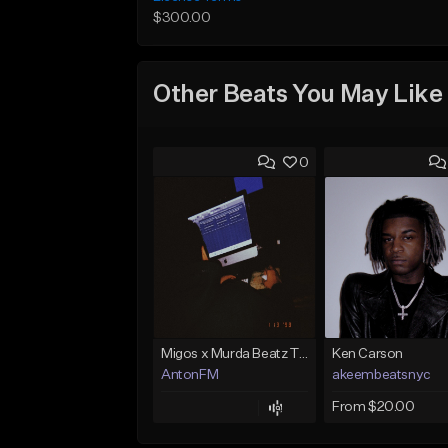
$300.00
Other Beats You May Like
0
Migos x Murda Beatz Type Beat - "Murda" ft J.I.D
Ken Carson
AntonFM
akeembeatsnyc
From $20.00