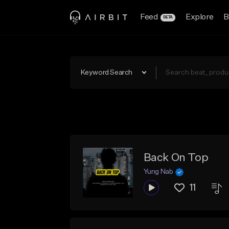
Feed
Explore
B
BETA
Keyword Search
Back On Top
Yung Nab
11