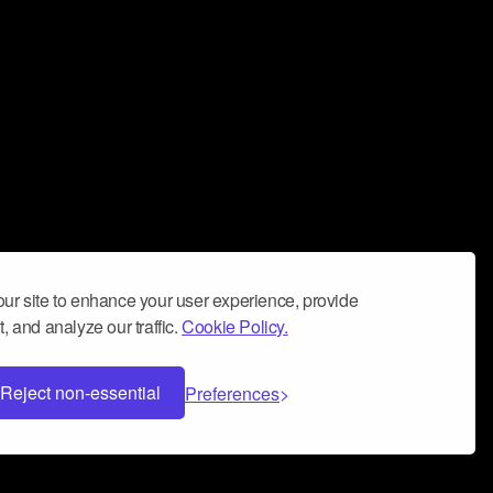
ur site to enhance your user experience, provide
, and analyze our traffic.
Cookie Policy.
Reject non-essential
Preferences