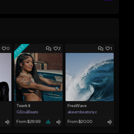
FREE
0
2
1
Twerk It
FreeWave
GSoulBeats
akeembeatsnyc
From $29.99
From $20.00