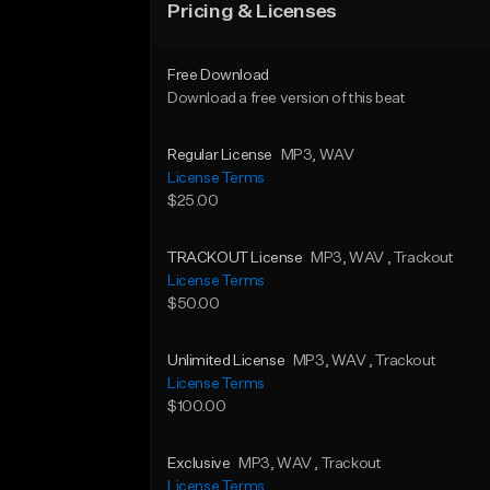
Pricing & Licenses
Free Download
Download a free version of this beat
Regular License
MP3
, WAV
License Terms
$25.00
TRACKOUT License
MP3
, WAV
, Trackout
License Terms
$50.00
Unlimited License
MP3
, WAV
, Trackout
License Terms
$100.00
Exclusive
MP3
, WAV
, Trackout
License Terms