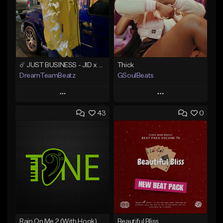
☄️ JUST BUSINESS - JID x HARD DRAKE TYPE BEAT
Thick
DreamTeamBeatz
GSoulBeats
Play
Play
43
0
Add to Queue
Add to Queue
Add To Playlist
Add To Playlist
Like Beat
Like Beat
Download Item
From $29.95
From $29.99
Find similar
Find similar
Rain On Me 2 (With Hook)
Beautiful Bliss