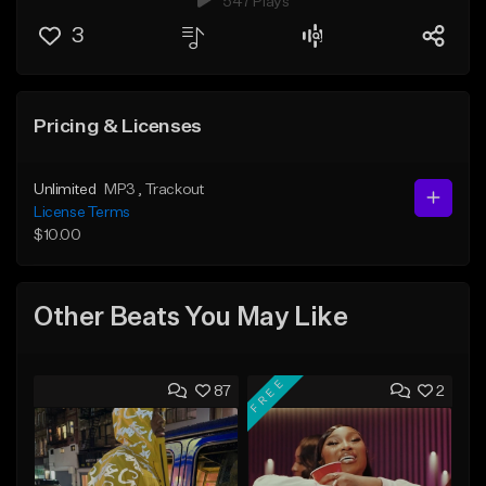
547 Plays
3
Pricing & Licenses
Unlimited
MP3
, Trackout
License Terms
$10.00
Other Beats You May Like
FREE
87
2