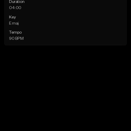
Duration
04:00
Key
E maj
Tempo
90 BPM