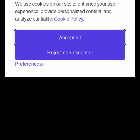
We use cookies on our site to enhance your user
experience, provide personalized content, and
analyze our traffic.
Cookie Policy.
Accept all
Reject non-essential
Preferences
Connect and collaborate
Join us on our Discord chat to instantly connect with