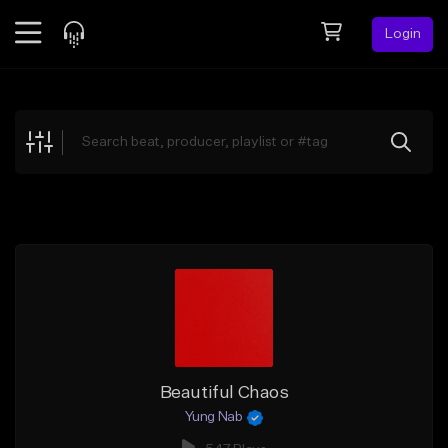
Login
Feed
BETA
Explore
Beats
Top Charts
Search by Sound
Sell Beats
Creator Hub
Sign Up
Beautiful Chaos
Yung Nab