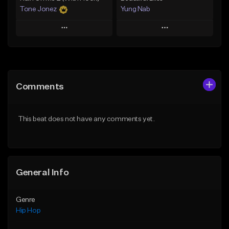
Tone Jonez
Yung Nab
Play
Play
Add to Queue
Add to Queue
Add To Playlist
Add To Playlist
Comments
Like Beat
Like Beat
From $50.00
From $10.00
This beat does not have any comments yet.
Find similar
Find similar
General Info
Genre
Hip Hop