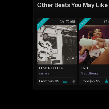
Other Beats You May Like
FREE
FREE
168
LEMON PEPPER
Thick
sahara
GSoulBeats
From $49.99
From $29.99