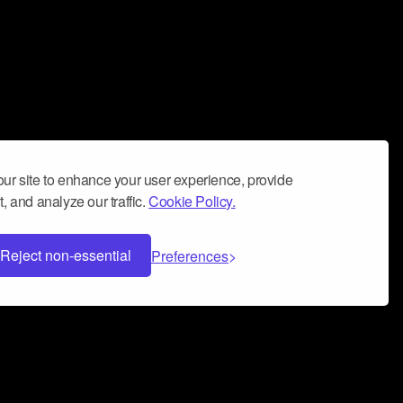
ur site to enhance your user experience, provide
, and analyze our traffic.
Cookie Policy.
Reject non-essential
Preferences