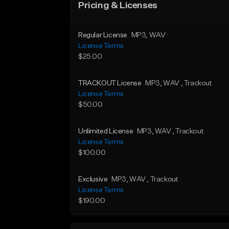
Pricing & Licenses
Regular License
MP3
, WAV
License Terms
$25.00
TRACKOUT License
MP3
, WAV
, Trackout
License Terms
$50.00
Unlimited License
MP3
, WAV
, Trackout
License Terms
$100.00
Exclusive
MP3
, WAV
, Trackout
License Terms
$190.00