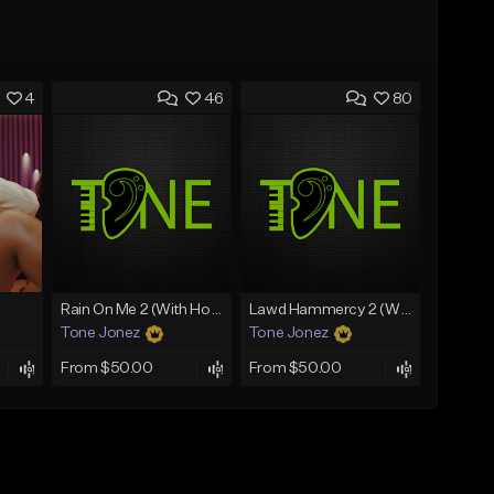
4
46
80
Rain On Me 2 (With Hook)
Lawd Hammercy 2 (With Hook)
Tone Jonez
Tone Jonez
From $50.00
From $50.00