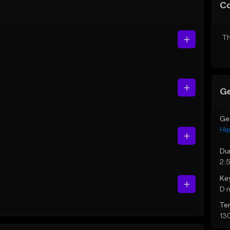
C
Th
Ge
Ge
Hi
Du
2:
Ke
D 
Te
13