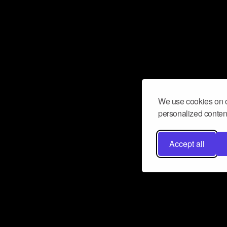
We use cookies on o
personalized content
Accept all
Don’t miss a beat