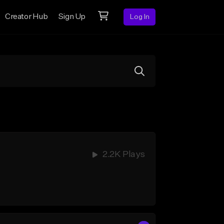
Creator Hub
Sign Up
Log In
2.2K Plays