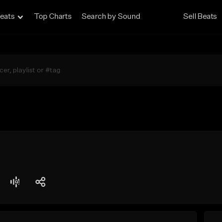
eats
Top Charts
Search by Sound
Sell Beats