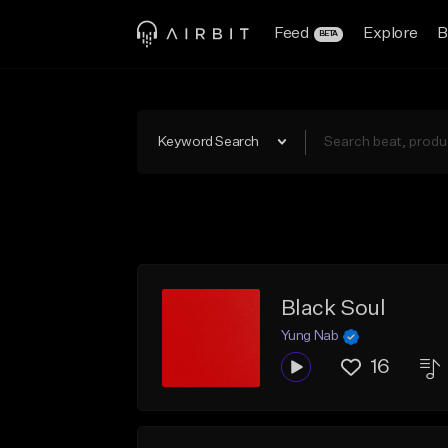
Feed
Explore
B
BETA
Keyword Search
Black Soul
Yung Nab
16