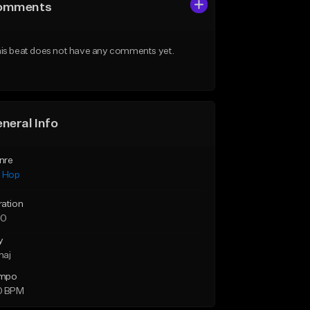
omments
is beat does not have any comments yet.
neral Info
nre
p Hop
ration
50
y
maj
mpo
0 BPM