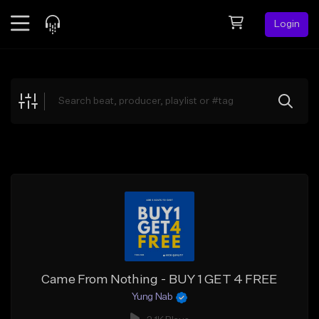
Login
Feed
BETA
Explore
Beats
Top Charts
Search by Sound
Sell Beats
Creator Hub
Sign Up
Came From Nothing - BUY 1 GET 4 FREE
Yung Nab