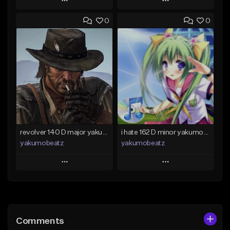
Play
Play
0
0
Add to Queue
Add to Queue
Add To Playlist
Add To Playlist
Like Beat
Like Beat
From $50.00
From $20.00
Find similar
Find similar
revolver 140 D major yakumobeatz
i hate 162 D minor yakumobeatz
yakumobeatz
yakumobeatz
Play
Play
Add to Queue
Add to Queue
Add To Playlist
Add To Playlist
Comments
Like Beat
Like Beat