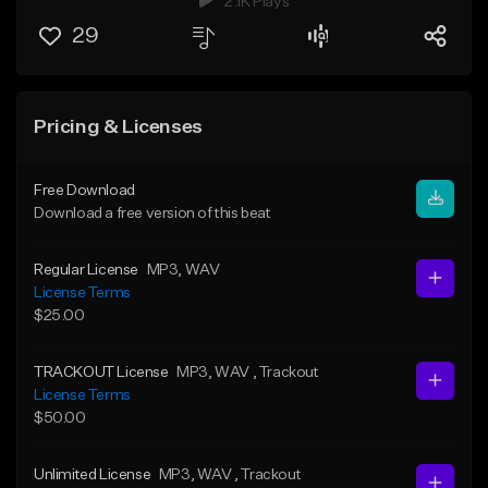
2.1K Plays
29
Pricing & Licenses
Free Download
Download a free version of this beat
Regular License
MP3
, WAV
License Terms
$25.00
TRACKOUT License
MP3
, WAV
, Trackout
License Terms
$50.00
Unlimited License
MP3
, WAV
, Trackout