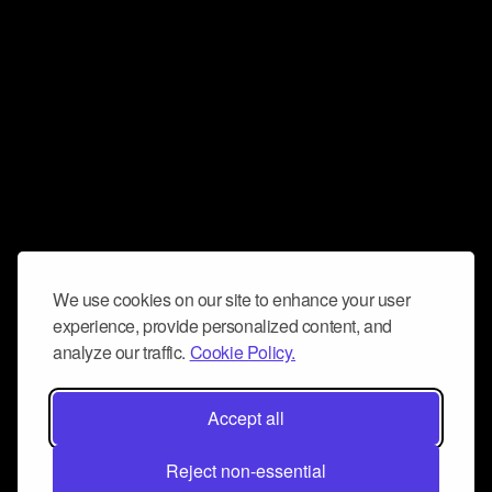
We use cookies on our site to enhance your user
experience, provide personalized content, and
analyze our traffic.
Cookie Policy.
Accept all
Reject non-essential