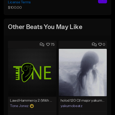
License Terms
$100.00
Other Beats You May Like
75
0
Lawd Hammercy 2 (With Hook)
holod 120 C♯ major yakumobeatz
Tone Jonez
yakumobeatz