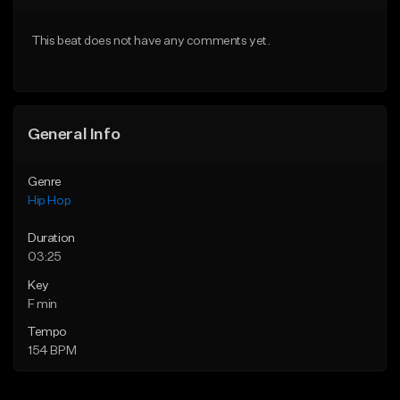
From $20.00
From $20.00
This beat does not have any comments yet.
Find similar
Find similar
General Info
Genre
Hip Hop
Duration
03:25
Key
F min
Tempo
154 BPM