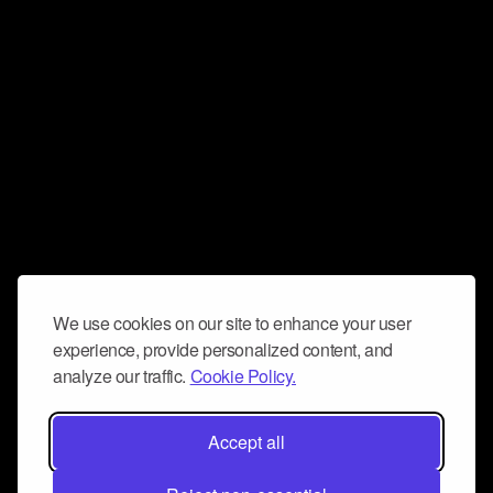
We use cookies on our site to enhance your user
experience, provide personalized content, and
analyze our traffic.
Cookie Policy.
Accept all