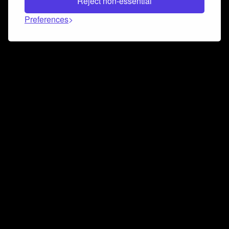
Reject non-essential
Preferences
Connect and collaborate
Join us on our Discord chat to instantly connect with
Airbit and our amazing community
Join Discord