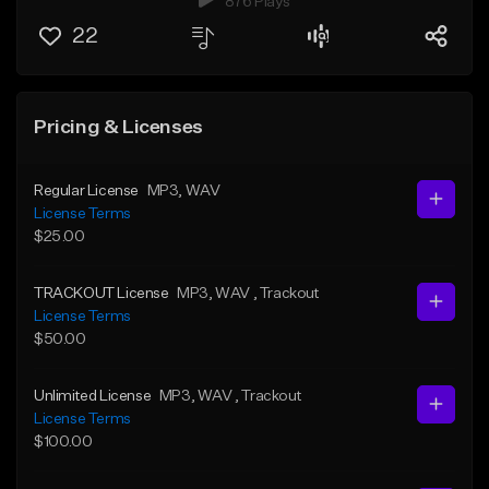
876 Plays
22
Pricing & Licenses
Regular License
MP3
, WAV
License Terms
$25.00
TRACKOUT License
MP3
, WAV
, Trackout
License Terms
$50.00
Unlimited License
MP3
, WAV
, Trackout
License Terms
$100.00