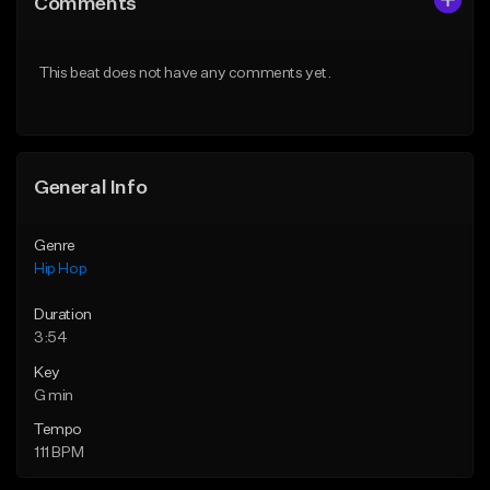
Comments
Like Beat
Like Beat
From $50.00
From $50.00
This beat does not have any comments yet.
Find similar
Find similar
General Info
Genre
Hip Hop
Duration
3:54
Key
G min
Tempo
111 BPM