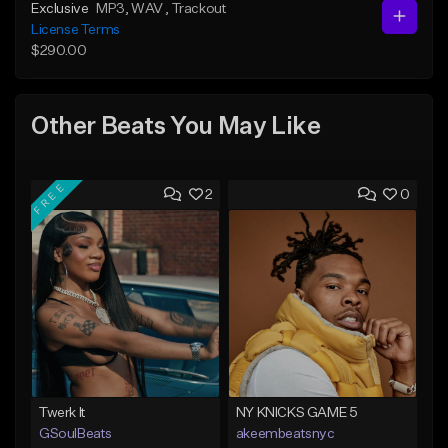
Exclusive
MP3
, WAV
, Trackout
License Terms
$290.00
Other Beats You May Like
FREE
2
0
Twerk It
NY KNICKS GAME 5
GSoulBeats
akeembeatsnyc