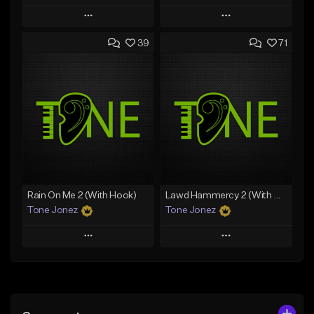
Play
Play
39
71
Add to Queue
Add to Queue
Add To Playlist
Add To Playlist
Like Beat
Like Beat
Download Item
From $20.00
From $29.99
Find similar
Find similar
Rain On Me 2 (With Hook)
Lawd Hammercy 2 (With Hook)
Tone Jonez
Tone Jonez
Play
Play
Add to Queue
Add to Queue
Add To Playlist
Add To Playlist