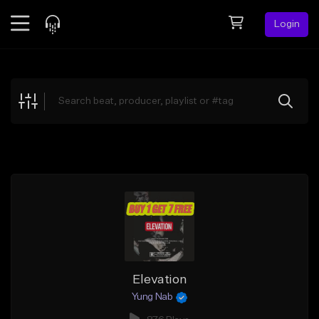
Login
Feed
BETA
Explore
Beats
Top Charts
Search by Sound
Sell Beats
Creator Hub
Sign Up
Elevation
Yung Nab