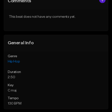
Comments
Like Beat
Like Beat
Download Item
From $50.00
This beat does not have any comments yet.
From $29.99
Find similar
Find similar
General Info
Genre
Hip Hop
Duration
2:50
Key
C maj
Tempo
130 BPM