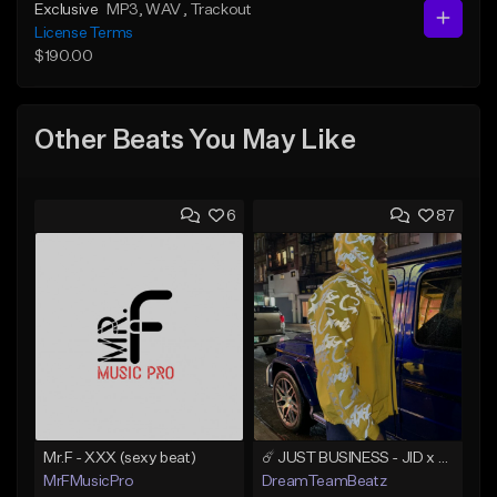
Exclusive
MP3
, WAV
, Trackout
License Terms
$190.00
Other Beats You May Like
6
87
Mr.F - XXX (sexy beat)
☄️ JUST BUSINESS - JID x HARD DRAKE TYPE BEAT
MrFMusicPro
DreamTeamBeatz