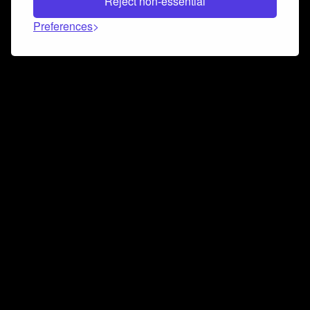
Reject non-essential
Preferences
Connect and collaborate
Join us on our Discord chat to instantly connect with
Airbit and our amazing community
Join Discord