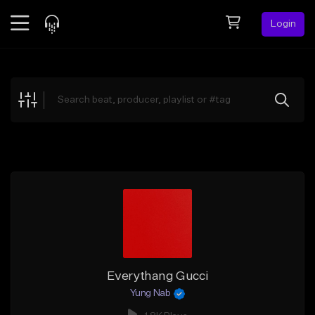
Login
Feed
BETA
Explore
Beats
Top Charts
Search by Sound
Sell Beats
Creator Hub
Sign Up
Everythang Gucci
Yung Nab