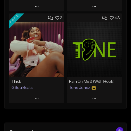
Play
Play
FREE
2
43
Add to Queue
Add to Queue
Add To Playlist
Add To Playlist
Like Beat
Like Beat
Not for sale
From $29.95
Find similar
Find similar
Thick
Rain On Me 2 (With Hook)
GSoulBeats
Tone Jonez
Play
Play
Add to Queue
Add to Queue
Add To Playlist
Add To Playlist