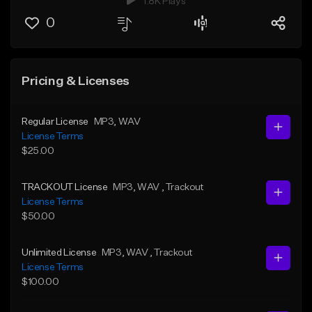
1.8K Plays
0
Pricing & Licenses
Regular License
MP3
, WAV
License Terms
$25.00
TRACKOUT License
MP3
, WAV
, Trackout
License Terms
$50.00
Unlimited License
MP3
, WAV
, Trackout
License Terms
$100.00