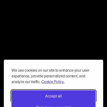
We use cookies on our site to enhance your user
experience, provide personalized content, and
analyze our traffic.
Cookie Policy.
Accept all