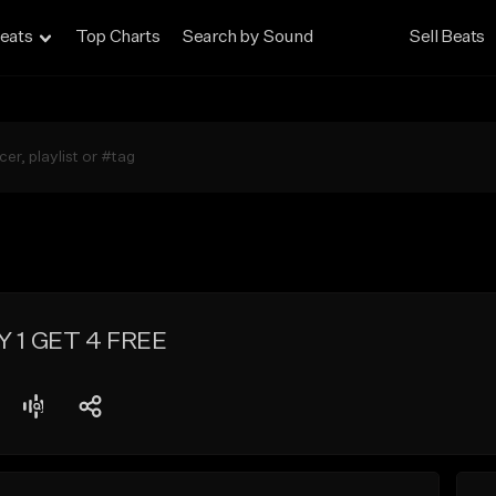
eats
Top Charts
Search by Sound
Sell Beats
UY 1 GET 4 FREE