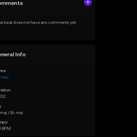
omments
is beat does not have any comments yet.
neral Info
nre
p Hop
ration
:52
y
maj / B♭ maj
mpo
0 BPM