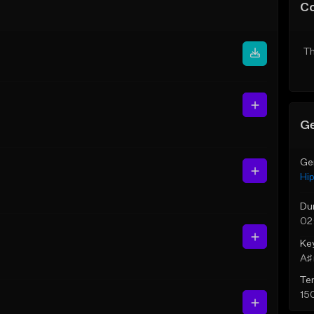
C
Th
Ge
Ge
Hi
Du
02
Ke
A♯ 
Te
15