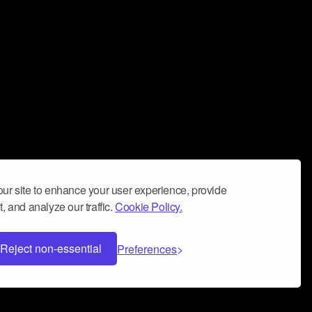
ur site to enhance your user experience, provide
, and analyze our traffic.
Cookie Policy.
Reject non-essential
Preferences