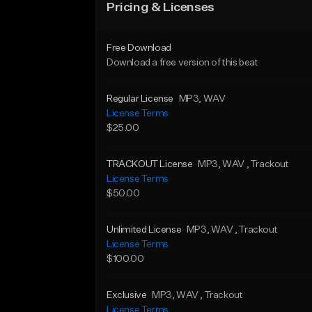
Pricing & Licenses
Free Download
Download a free version of this beat
Regular License
MP3
, WAV
License Terms
$25.00
TRACKOUT License
MP3
, WAV
, Trackout
License Terms
$50.00
Unlimited License
MP3
, WAV
, Trackout
License Terms
$100.00
Exclusive
MP3
, WAV
, Trackout
License Terms