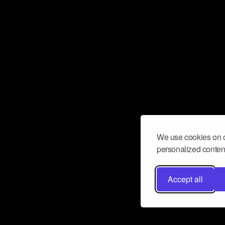
We use cookies on o
personalized content
Accept all