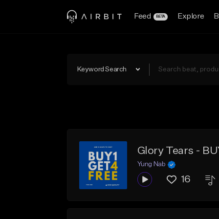
Feed
Explore
B
BETA
Keyword Search
Glory Tears - B
Yung Nab
16