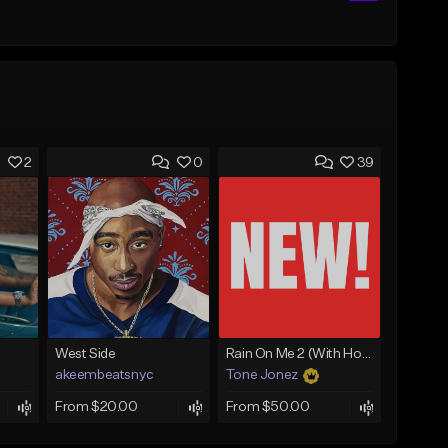
2
0
39
West Side
Rain On Me 2 (With Hook)
akeembeatsnyc
Tone Jonez
From $20.00
From $50.00