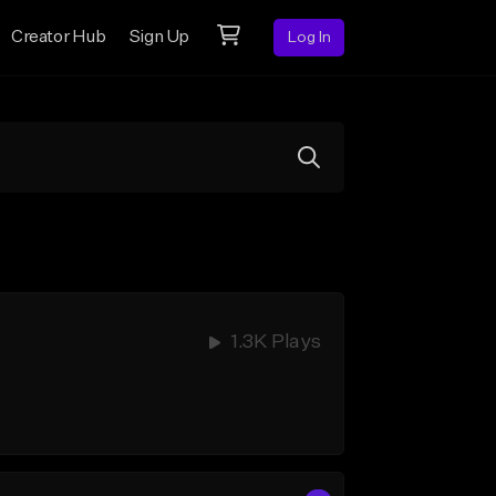
Creator Hub
Sign Up
Log In
1.3K Plays