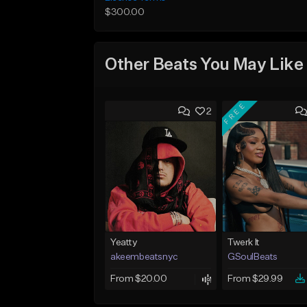
$300.00
Other Beats You May Like
FREE
2
Yeatty
Twerk It
akeembeatsnyc
GSoulBeats
From $20.00
From $29.99