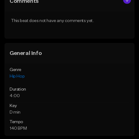
Comments
Like Beat
Like Beat
Download Item
From $20.00
This beat does not have any comments yet.
From $29.99
Find similar
Find similar
General Info
Genre
Hip Hop
Duration
4:00
Key
D min
Tempo
140 BPM