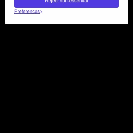
Reject non-essential
Preferences
Connect and collaborate
Join us on our Discord chat to instantly connect with
Airbit and our amazing community
Join Discord