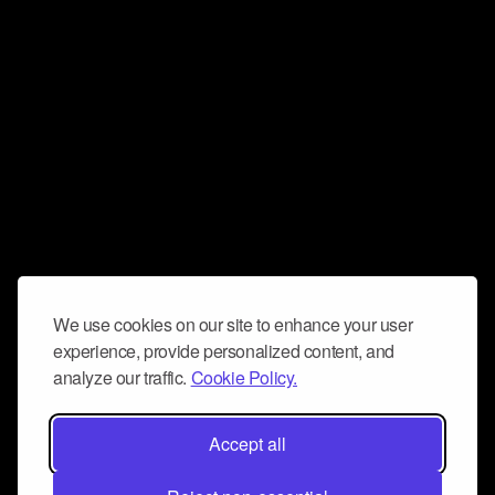
We use cookies on our site to enhance your user
experience, provide personalized content, and
analyze our traffic.
Cookie Policy.
Accept all