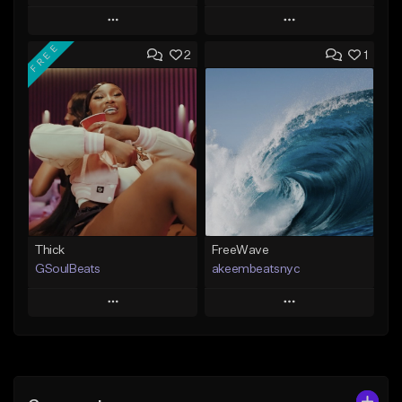
Play
Play
FREE
2
1
Add to Queue
Add to Queue
Add To Playlist
Add To Playlist
Like Beat
Like Beat
From $35.00
From $20.00
Find similar
Find similar
Thick
FreeWave
GSoulBeats
akeembeatsnyc
Play
Play
Add to Queue
Add to Queue
Add To Playlist
Add To Playlist