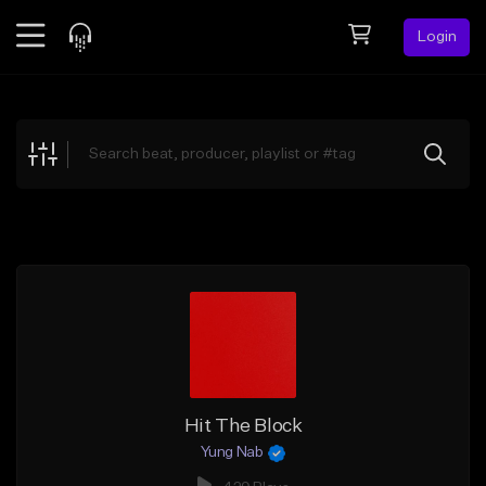
Login
Feed
BETA
Explore
Beats
Top Charts
Search by Sound
Sell Beats
Creator Hub
Sign Up
Hit The Block
Yung Nab