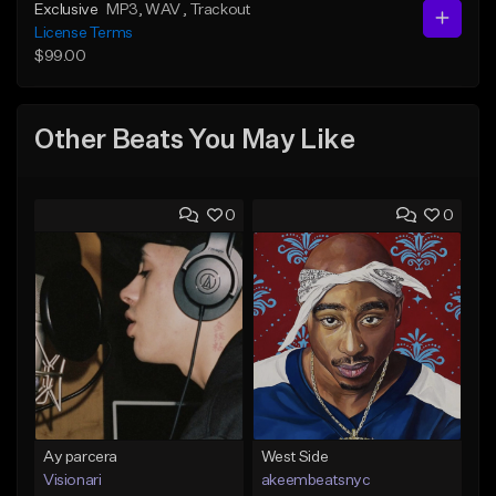
Exclusive
MP3
, WAV
, Trackout
License Terms
$99.00
Other Beats You May Like
0
0
Ay parcera
West Side
Visionari
akeembeatsnyc