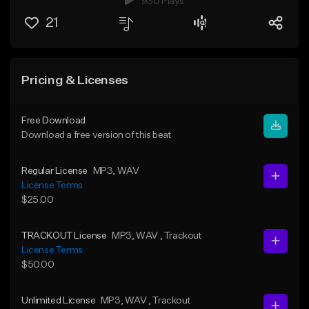
930 Plays
21
Pricing & Licenses
Free Download
Download a free version of this beat
Regular License
MP3
, WAV
License Terms
$25.00
TRACKOUT License
MP3
, WAV
, Trackout
License Terms
$50.00
Unlimited License
MP3
, WAV
, Trackout