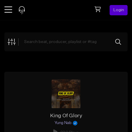
Login
Feed
BETA
Explore
Beats
Top Charts
Search by Sound
Sell Beats
Creator Hub
Sign Up
King Of Glory
Yung Nab