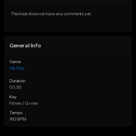
Download Item
Download Item
This beat does not have any comments yet.
From $19.00
From $29.99
Find similar
Find similar
General Info
Genre
Hip Hop
Duration
03:30
Key
F♯ min / G♭ min
Tempo
160 BPM