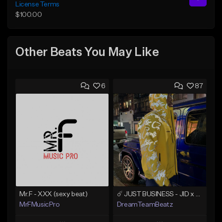
License Terms
$100.00
Other Beats You May Like
6
87
Mr.F - XXX (sexy beat)
☄️ JUST BUSINESS - JID x HARD DRAKE TYPE BEAT
MrFMusicPro
DreamTeamBeatz