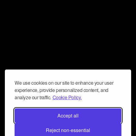
We use cookies on our site to enhance your user
experience, provide personalized content, and
analyze our traffic.
Cookie Policy.
Accept all
Reject non-essential