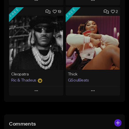
Play
Play
FREE
FREE
19
2
Add to Queue
Add to Queue
Add To Playlist
Add To Playlist
Like Beat
Like Beat
Not for sale
From $29.95
Find similar
Find similar
Cleopatra
Thick
Ric & Thadeus
GSoulBeats
Play
Play
Add to Queue
Add to Queue
Add To Playlist
Add To Playlist
Comments
Like Beat
Like Beat