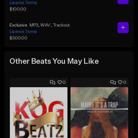
License Terms
$100.00
Exclusive
MP3
, WAV
, Trackout
License Terms
$300.00
Other Beats You May Like
0
0