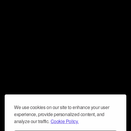
We use cookies on our site to enhance your user
experience, provide personalized content, and
analyze our traffic.
Cookie Policy.