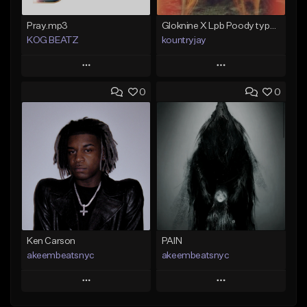
Pray.mp3
Gloknine X Lpb Poody type beat |Safe|@Kountryjay
KOG BEATZ
kountryjay
Play
Play
0
0
Add to Queue
Add to Queue
Add To Playlist
Add To Playlist
Like Beat
Like Beat
Not for sale
From $50.00
Find similar
Find similar
Ken Carson
PAIN
akeembeatsnyc
akeembeatsnyc
Play
Play