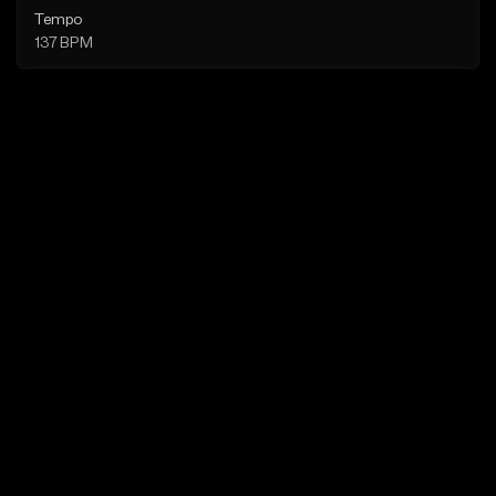
Tempo
137 BPM