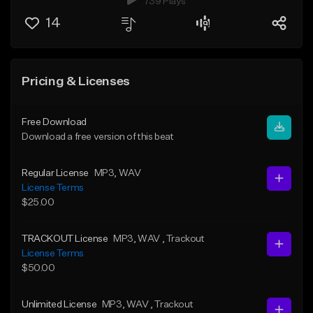
739 Plays
14
Pricing & Licenses
Free Download
Download a free version of this beat
Regular License
MP3
, WAV
License Terms
$25.00
TRACKOUT License
MP3
, WAV
, Trackout
License Terms
$50.00
Unlimited License
MP3
, WAV
, Trackout