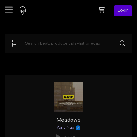
Login
Feed
BETA
Explore
Beats
Top Charts
Search by Sound
Sell Beats
Creator Hub
Sign Up
Meadows
Yung Nab