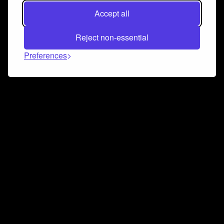
Accept all
Reject non-essential
Preferences
Connect and collaborate
Join us on our Discord chat to instantly connect with
Airbit and our amazing community
Join Discord