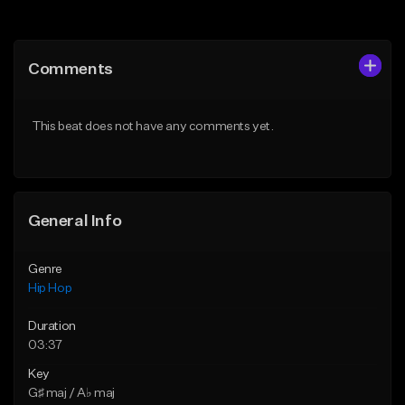
Add to Queue
Add to Queue
Add To Playlist
Add To Playlist
Comments
Like Beat
Like Beat
From $20.00
From $20.00
This beat does not have any comments yet.
Find similar
Find similar
General Info
Genre
Hip Hop
Duration
03:37
Key
G♯ maj / A♭ maj