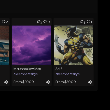
2
0
1
Marshmallow Man
Sci fi
akeembeatsnyc
akeembeatsnyc
From $20.00
From $20.00