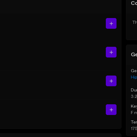
C
Th
Ge
Ge
Hi
Du
3:
Ke
F 
Te
17