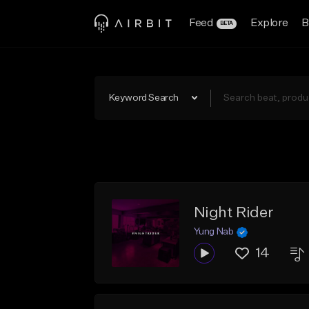
Feed
Explore
B
BETA
Keyword Search
Night Rider
Yung Nab
14