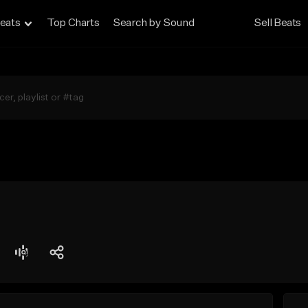
eats
Top Charts
Search by Sound
Sell Beats