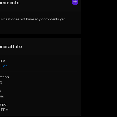
omments
is beat does not have any comments yet.
neral Info
nre
p Hop
ration
23
y
maj
mpo
5 BPM