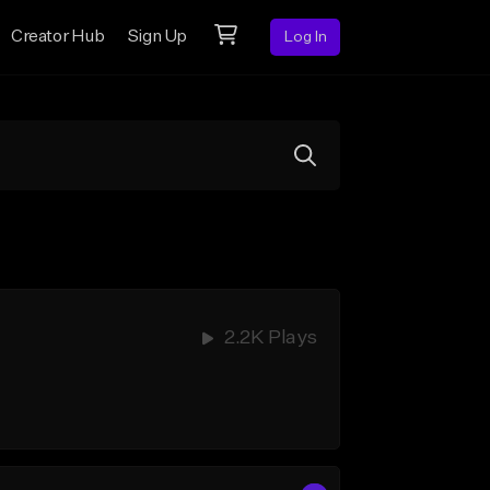
Creator Hub
Sign Up
Log In
2.2K Plays