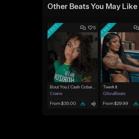
Other Beats You May Like
FREE
FREE
5
Bout You | Cash Cobain x Brazilian Funk Type Beat
Twerk It
Craine
GSoulBeats
From $35.00
From $29.99