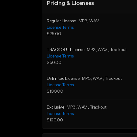
Pricing & Licenses
Regular License
MP3
, WAV
License Terms
$25.00
TRACKOUT License
MP3
, WAV
, Trackout
License Terms
$50.00
Unlimited License
MP3
, WAV
, Trackout
License Terms
$100.00
Exclusive
MP3
, WAV
, Trackout
License Terms
$190.00