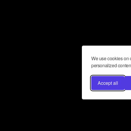
We use cookies on o
personalized content
Accept all
Don’t miss a beat