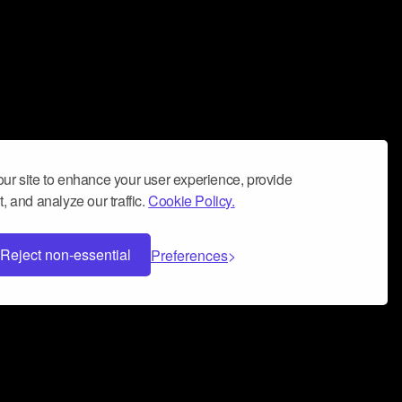
ur site to enhance your user experience, provide
, and analyze our traffic.
Cookie Policy.
Reject non-essential
Preferences