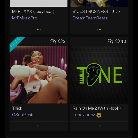
Mr.F - XXX (sexy beat)
☄️ JUST BUSINESS - JID x HARD DRAKE TYPE BEAT
MrFMusicPro
DreamTeamBeatz
Play
Play
FREE
2
43
Add to Queue
Add to Queue
Add To Playlist
Add To Playlist
Like Beat
Like Beat
Not for sale
From $29.95
Find similar
Find similar
Thick
Rain On Me 2 (With Hook)
GSoulBeats
Tone Jonez
Play
Play