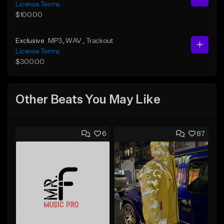
License Terms
$100.00
Exclusive
MP3
, WAV
, Trackout
License Terms
$300.00
Other Beats You May Like
6
87