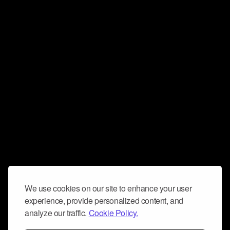
We use cookies on our site to enhance your user
experience, provide personalized content, and
analyze our traffic.
Cookie Policy.