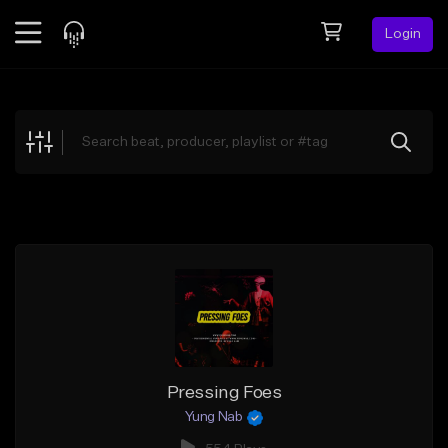
Login
Feed
BETA
Explore
Beats
Top Charts
Search by Sound
Sell Beats
Creator Hub
Sign Up
Pressing Foes
Yung Nab