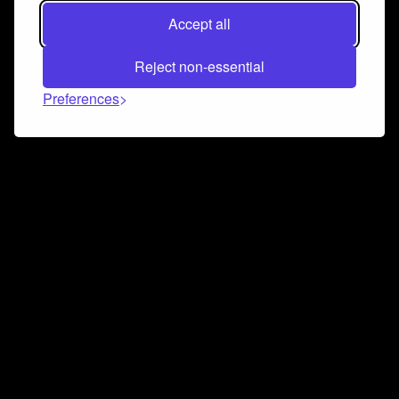
Accept all
Reject non-essential
Preferences
Connect and collaborate
Join us on our Discord chat to instantly connect with
Airbit and our amazing community
Join Discord