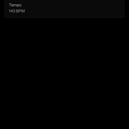
Tempo
143 BPM