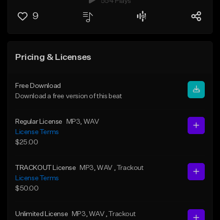
554 Plays
9
Pricing & Licenses
Free Download
Download a free version of this beat
Regular License
MP3
, WAV
License Terms
$25.00
TRACKOUT License
MP3
, WAV
, Trackout
License Terms
$50.00
Unlimited License
MP3
, WAV
, Trackout