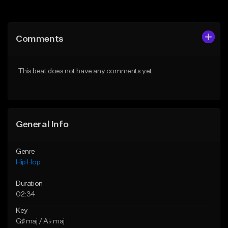
Add to Queue
Add to Queue
Add To Playlist
Add To Playlist
Comments
Like Beat
Like Beat
Download Item
From $50.00
This beat does not have any comments yet.
From $29.99
Find similar
Find similar
General Info
Genre
Hip Hop
Duration
02:34
Key
G♯ maj / A♭ maj