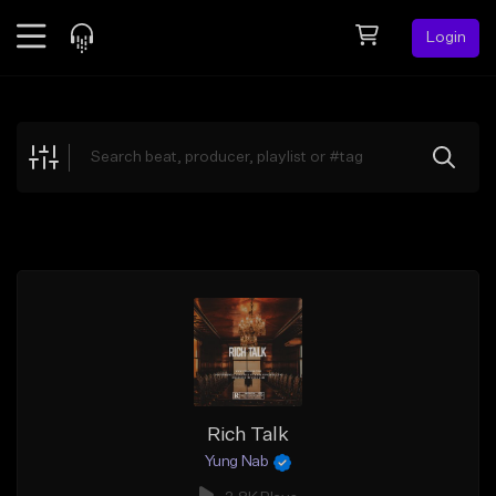
Login
Feed
BETA
Explore
Beats
Top Charts
Search by Sound
Sell Beats
Creator Hub
Sign Up
Rich Talk
Yung Nab