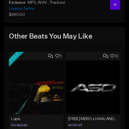
Exclusive
MP3
, WAV
, Trackout
License Terms
$290.00
Other Beats You May Like
FREE
1
0
Lapis
[FREE] MERO x HAALAND936 Type Beat SOLO
luvappaa
asoloud