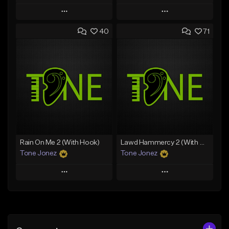
Play
Play
40
71
Add to Queue
Add to Queue
Add To Playlist
Add To Playlist
Like Beat
Like Beat
Download Item
From $70.00
From $34.99
Find similar
Find similar
Rain On Me 2 (With Hook)
Lawd Hammercy 2 (With Hook)
Tone Jonez
Tone Jonez
Play
Play
Add to Queue
Add to Queue
Add To Playlist
Add To Playlist