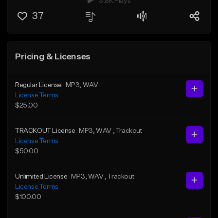
3.8K Plays
37
Pricing & Licenses
Regular License
MP3
, WAV
License Terms
$25.00
TRACKOUT License
MP3
, WAV
, Trackout
License Terms
$50.00
Unlimited License
MP3
, WAV
, Trackout
License Terms
$100.00