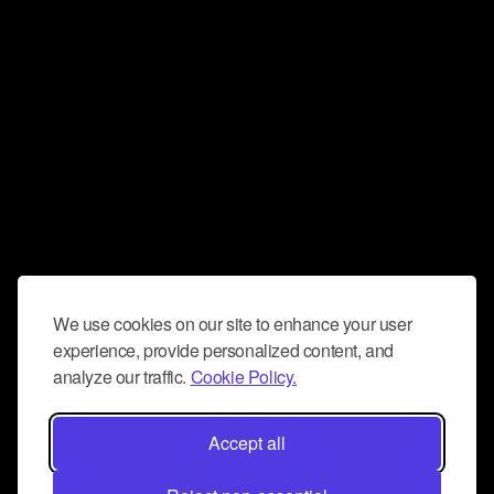
We use cookies on our site to enhance your user
experience, provide personalized content, and
analyze our traffic.
Cookie Policy.
Accept all