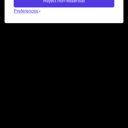
Reject non-essential
Preferences
Connect and collaborate
Join us on our Discord chat to instantly connect with
Airbit and our amazing community
Join Discord