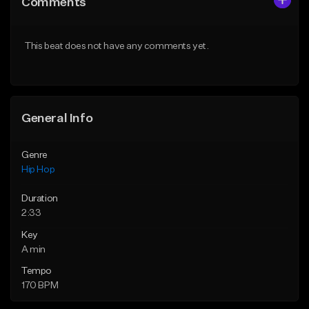
Comments
Like Beat
Like Beat
From $50.00
From $50.00
This beat does not have any comments yet.
Find similar
Find similar
General Info
Genre
Hip Hop
Duration
2:33
Key
A min
Tempo
170 BPM