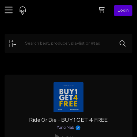
Login
Feed
BETA
Explore
Beats
Top Charts
Search by Sound
Sell Beats
Creator Hub
Sign Up
Ride Or Die - BUY 1 GET 4 FREE
Yung Nab