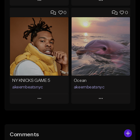
Play
Play
0
0
Add to Queue
Add to Queue
Add To Playlist
Add To Playlist
Like Beat
Like Beat
Download Item
Download Item
From $29.99
From $19.00
Find similar
Find similar
NY KNICKS GAME 5
Ocean
akeembeatsnyc
akeembeatsnyc
Play
Play
Add to Queue
Add to Queue
Add To Playlist
Add To Playlist
Comments
Like Beat
Like Beat