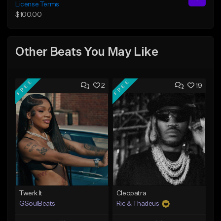
License Terms
$100.00
Other Beats You May Like
FREE
FREE
2
19
Twerk It
Cleopatra
GSoulBeats
Ric & Thadeus