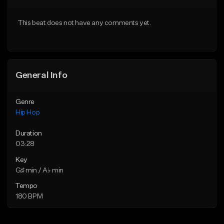
From $20.00
From $20.00
This beat does not have any comments yet.
Find similar
Find similar
General Info
Genre
Hip Hop
Duration
03:28
Key
G♯ min / A♭ min
Tempo
180 BPM