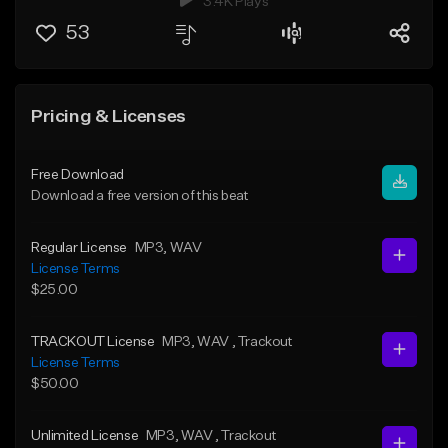
3.4K Plays
53
Pricing & Licenses
Free Download
Download a free version of this beat
Regular License
MP3
, WAV
License Terms
$25.00
TRACKOUT License
MP3
, WAV
, Trackout
License Terms
$50.00
Unlimited License
MP3
, WAV
, Trackout