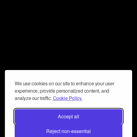
We use cookies on our site to enhance your user
experience, provide personalized content, and
analyze our traffic.
Cookie Policy.
Accept all
Reject non-essential