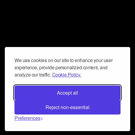
We use cookies on our site to enhance your user
experience, provide personalized content, and
analyze our traffic.
Cookie Policy.
Accept all
Reject non-essential
Preferences