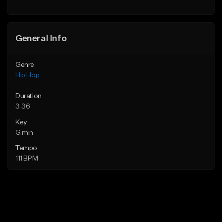
Find similar
Find similar
General Info
Genre
Hip Hop
Duration
3:36
Key
G min
Tempo
111 BPM