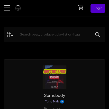
Login
Feed
BETA
Explore
Beats
Top Charts
Search by Sound
Sell Beats
Creator Hub
Sign Up
Somebody
Yung Nab