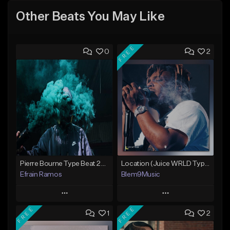
Other Beats You May Like
FREE
0
2
Pierre Bourne Type Beat 2018 - "Risk" |Rap/Trap Instrumental 2018 (Prod. Efraim)
Location (Juice WRLD Type Beat)
Efrain Ramos
Blem9Music
Play
Play
FREE
FREE
1
2
Add to Queue
Add to Queue