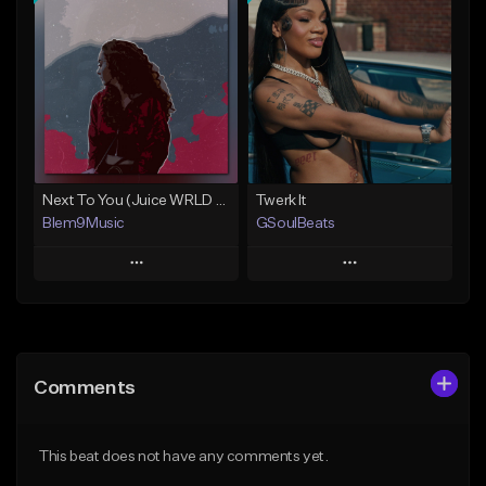
Add To Playlist
Add To Playlist
Like Beat
Like Beat
Download Item
From $20.00
From $30.00
Find similar
Find similar
Next To You (Juice WRLD Type Beat)
Twerk It
Blem9Music
GSoulBeats
Play
Play
Add to Queue
Add to Queue
Add To Playlist
Add To Playlist
Comments
Like Beat
Like Beat
Download Item
Download Item
This beat does not have any comments yet.
From $30.00
From $29.99