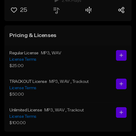
2.4K Plays
25
Pricing & Licenses
Regular License
MP3
, WAV
License Terms
$25.00
TRACKOUT License
MP3
, WAV
, Trackout
License Terms
$50.00
Unlimited License
MP3
, WAV
, Trackout
License Terms
$100.00