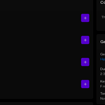
C
Th
Ge
Ge
Hi
Du
2:
Ke
F 
Te
Not