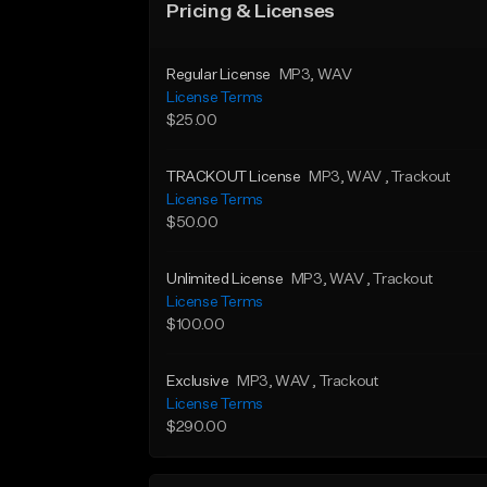
Pricing & Licenses
Regular License
MP3
, WAV
License Terms
$25.00
TRACKOUT License
MP3
, WAV
, Trackout
License Terms
$50.00
Unlimited License
MP3
, WAV
, Trackout
License Terms
$100.00
Exclusive
MP3
, WAV
, Trackout
License Terms
$290.00