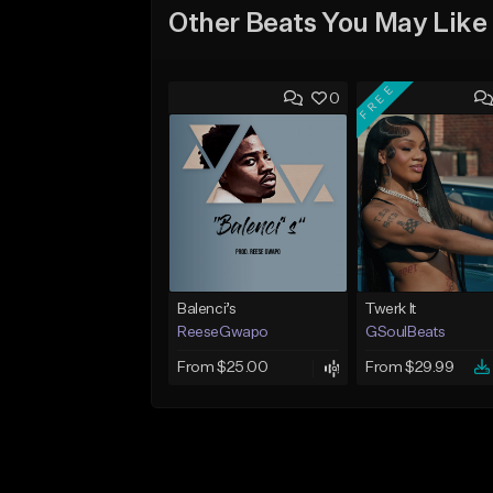
Other Beats You May Like
FREE
0
Balenci’s
Twerk It
ReeseGwapo
GSoulBeats
From $25.00
From $29.99