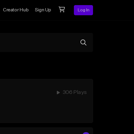
Creator Hub
Sign Up
Log In
306 Plays