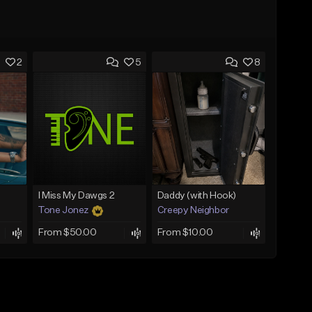
2
5
8
I Miss My Dawgs 2
Daddy (with Hook)
Tone Jonez
Creepy Neighbor
From $50.00
From $10.00