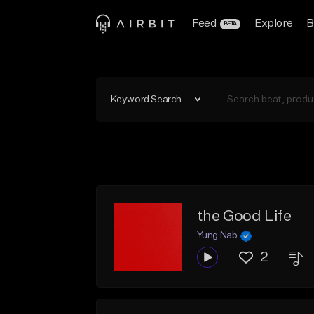
Feed
Explore
B
BETA
Keyword Search
the Good Life
Yung Nab
2