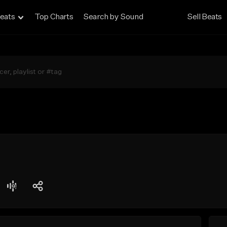
eats
Top Charts
Search by Sound
Sell Beats