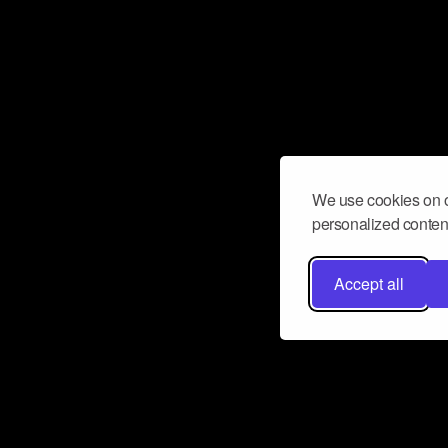
We use cookies on o
personalized content
Accept all
Don’t miss a beat