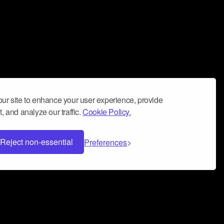
ur site to enhance your user experience, provide
, and analyze our traffic.
Cookie Policy.
Reject non-essential
Preferences