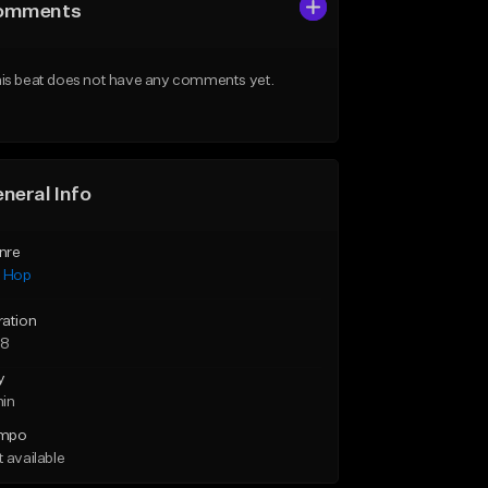
omments
is beat does not have any comments yet.
neral Info
nre
p Hop
ration
38
y
min
mpo
 available