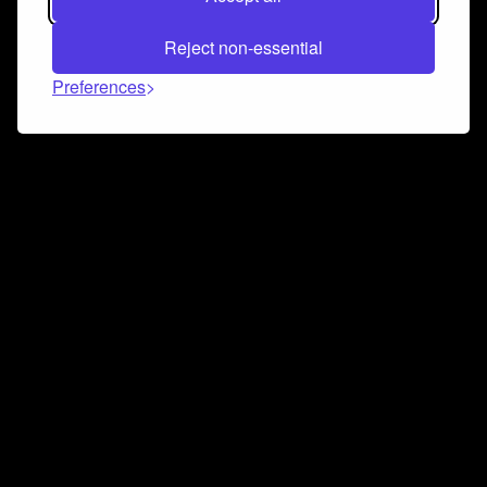
Reject non-essential
Preferences
Connect and collaborate
Join us on our Discord chat to instantly connect with
Airbit and our amazing community
Join Discord