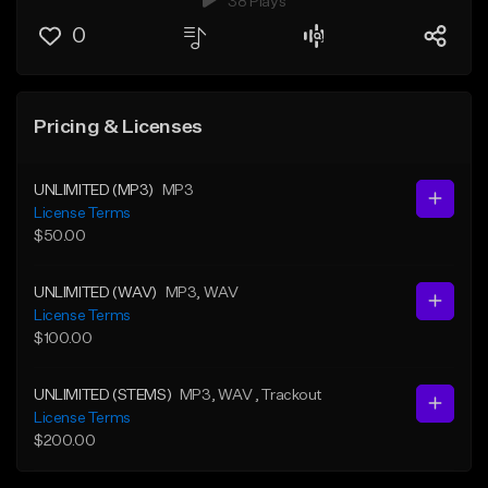
38 Plays
0
Pricing & Licenses
UNLIMITED (MP3)
MP3
License Terms
$50.00
UNLIMITED (WAV)
MP3
, WAV
License Terms
$100.00
UNLIMITED (STEMS)
MP3
, WAV
, Trackout
License Terms
$200.00