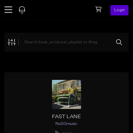
Login
Feed
BETA
Explore
Beats
Top Charts
Search by Sound
Sell Beats
Creator Hub
Sign Up
FAST LANE
No30music