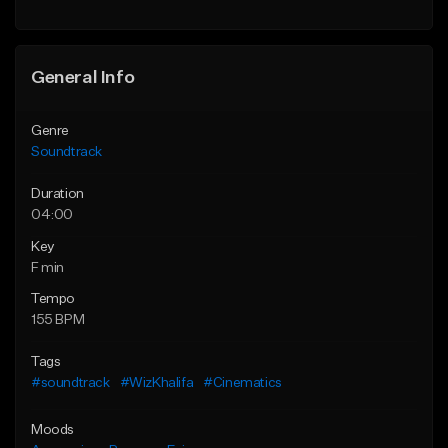
General Info
Genre
Soundtrack
Duration
04:00
Key
F min
Tempo
155 BPM
Tags
#soundtrack
#WizKhalifa
#Cinematics
Moods