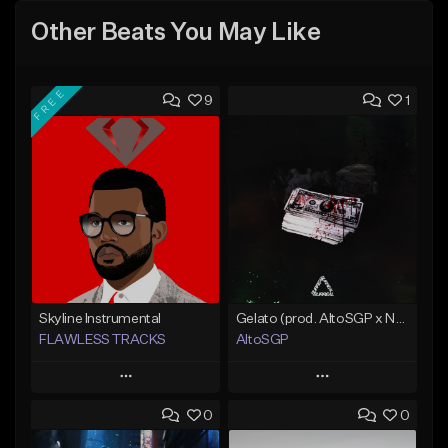
Other Beats You May Like
FREE
9
1
Skyline Instrumental
Gelato (prod. AltoSGP x Nodeine)
FLAWLESS TRACKS
AltoSGP
Play
Play
0
0
Add to Queue
Add to Queue