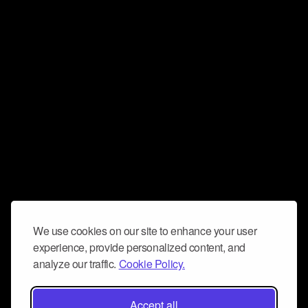
We use cookies on our site to enhance your user
experience, provide personalized content, and
analyze our traffic.
Cookie Policy.
Accept all