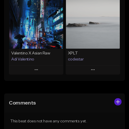
Add To Playlist
Add To Playlist
Like Beat
Like Beat
Download Item
Not for sale
Not for sale
Find similar
Find similar
Valentino X Asian Raw
XPLT
Adi Valentino
codestar
Play
Play
Add to Queue
Add to Queue
Add To Playlist
Add To Playlist
Comments
Like Beat
Like Beat
From $100.00
From $24.99
This beat does not have any comments yet.
Find similar
Find similar