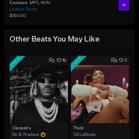
Exclusive
MP3
, WAV
License Terms
$150.00
Other Beats You May Like
FREE
FREE
19
3
Cleopatra
Thick
Ric & Thadeus
GSoulBeats