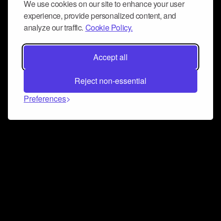
We use cookies on our site to enhance your user
experience, provide personalized content, and
analyze our traffic.
Cookie Policy.
Accept all
Reject non-essential
Preferences
Connect and collaborate
Join us on our Discord chat to instantly connect with