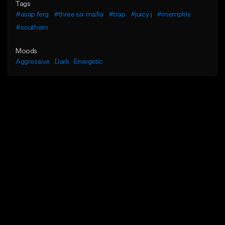
Tags
#asap ferg
#three six mafia
#trap
#juicy j
#memphis
#southern
Moods
Aggressive
Dark
Energetic