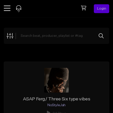
Login
Feed
BETA
Explore
Beats
Top Charts
Search by Sound
Sell Beats
Creator Hub
Sign Up
ASAP Ferg/ Three Six type vibes
NoStyleJah