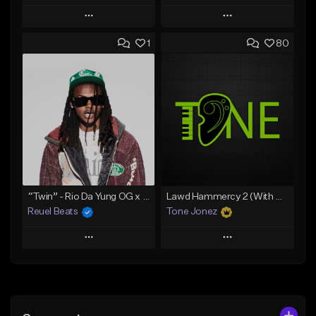
Play
Play
1
80
Add to Queue
Add to Queue
Add To Playlist
Add To Playlist
Like Beat
Like Beat
Download Item
Download Item
From $19.00
From $29.99
Find similar
Find similar
“Twin” - Rio Da Yung OG x Babyfxce E Type Beat
Lawd Hammercy 2 (With Hook)
Reuel Beats
Tone Jonez
Play
Play
Add to Queue
Add to Queue
Add To Playlist
Add To Playlist