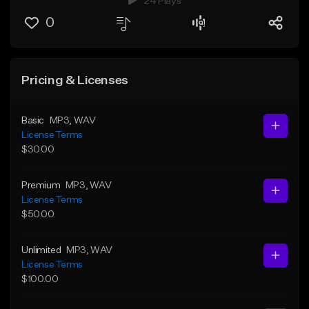
24 Plays
0
Pricing & Licenses
Basic
MP3
, WAV
License Terms
$30.00
Premium
MP3
, WAV
License Terms
$50.00
Unlimited
MP3
, WAV
License Terms
$100.00