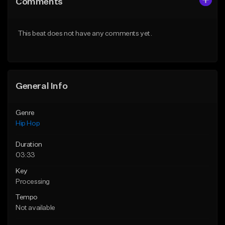
Comments
Like Beat
Like Beat
From $75.00
From $50.00
This beat does not have any comments yet.
Find similar
Find similar
General Info
Genre
Hip Hop
Duration
03:33
Key
Processing
Tempo
Not available