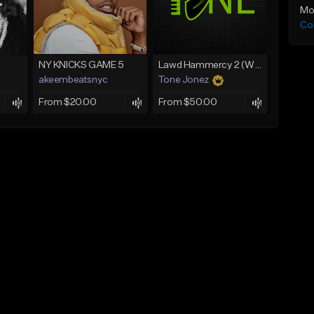
Mo
Co
NY KNICKS GAME 5
Lawd Hammercy 2 (With Hook)
akeembeatsnyc
Tone Jonez
From $20.00
From $50.00