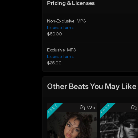
Pricing & Licenses
Non-Exclusive
MP3
License Terms
$50.00
Exclusive
MP3
License Terms
$25.00
Other Beats You May Like
FREE
FREE
5