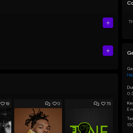
C
Th
Ge
Ge
Hi
Du
0:
Ke
19
0
75
E 
Te
13