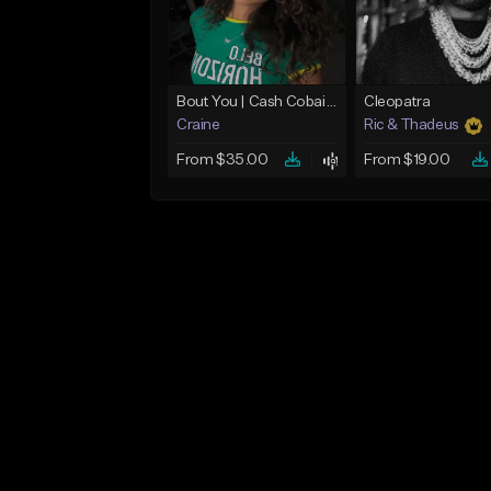
Bout You | Cash Cobain x Brazilian Funk Type Beat
Cleopatra
Craine
Ric & Thadeus
From $35.00
From $19.00