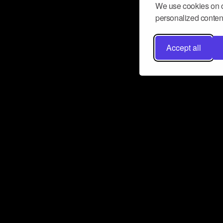
We use cookies on o
personalized content
Accept all
Don’t miss a beat
Want to learn more about how Airbit
business and grow your fanbase? E
ct with Airbit