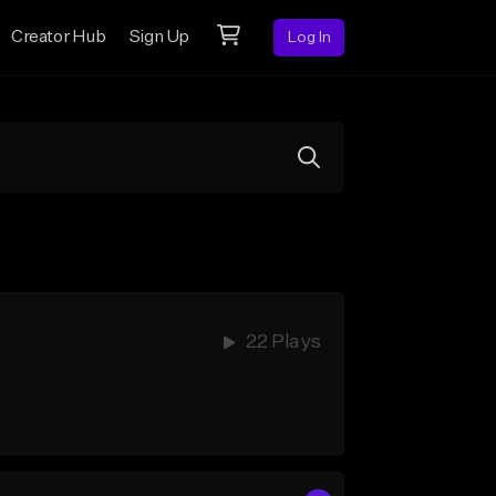
Creator Hub
Sign Up
Log In
22 Plays