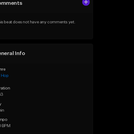
omments
is beat does not have any comments yet.
neral Info
nre
p Hop
ration
33
y
min
mpo
0 BPM