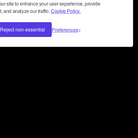
ur site to enhance your user experience, provide
, and analyze our traffic.
Cookie Policy.
Reject non-essential
Preferences
 can help you build a successful music
nter your name and email address below*