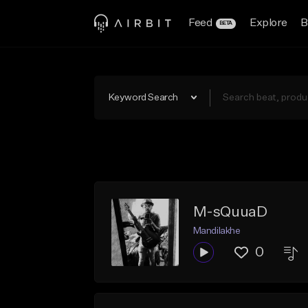
Feed
Explore
B
BETA
Keyword Search
M-sQuuaD
Mandilakhe
0