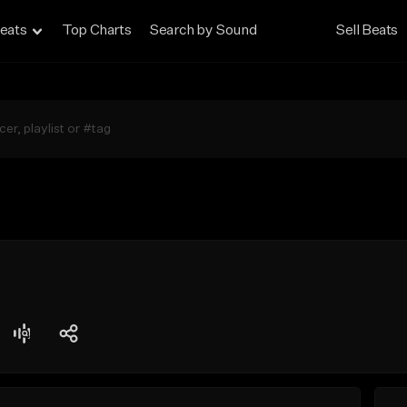
eats
Top Charts
Search by Sound
Sell Beats