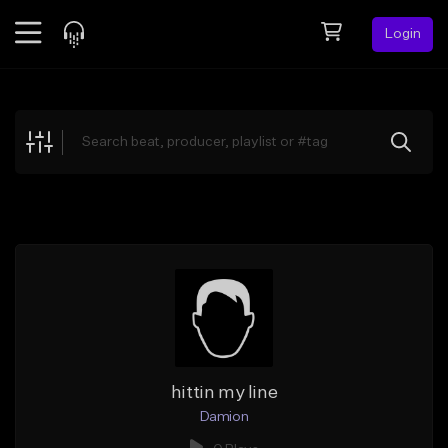
Login
Feed
BETA
Explore
Beats
Top Charts
Search by Sound
Sell Beats
Creator Hub
Sign Up
hittin my line
Damion