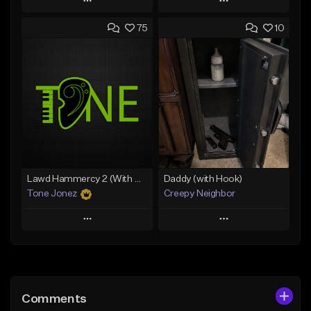
Play
Play
75
10
Add to Queue
Add to Queue
Add To Playlist
Add To Playlist
Like Beat
Like Beat
Download Item
Download Item
From $19.00
From $19.00
Find similar
Find similar
Lawd Hammercy 2 (With Hook)
Daddy (with Hook)
Tone Jonez
Creepy Neighbor
Play
Play
Add to Queue
Add to Queue
Add To Playlist
Add To Playlist
Comments
Like Beat
Like Beat