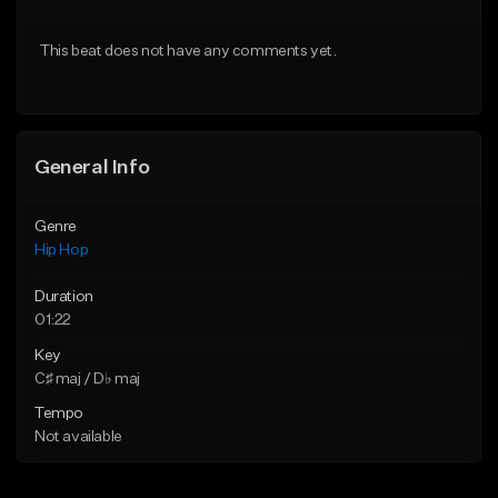
From $50.00
From $10.00
This beat does not have any comments yet.
Find similar
Find similar
General Info
Genre
Hip Hop
Duration
01:22
Key
C♯ maj / D♭ maj
Tempo
Not available