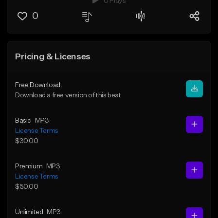
0 Plays
0
Pricing & Licenses
Free Download
Download a free version of this beat
Basic
MP3
License Terms
$30.00
Premium
MP3
License Terms
$50.00
Unlimited
MP3