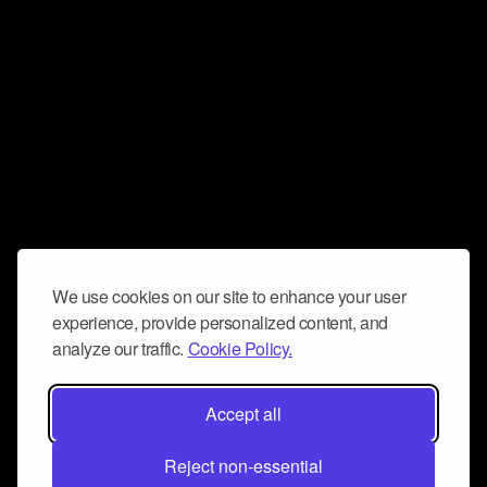
We use cookies on our site to enhance your user
experience, provide personalized content, and
analyze our traffic.
Cookie Policy.
Accept all
Reject non-essential