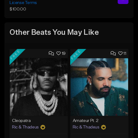
License Terms
$100.00
Other Beats You May Like
FREE
FREE
19
11
Cleopatra
Amateur Pt. 2
Ric & Thadeus
Ric & Thadeus