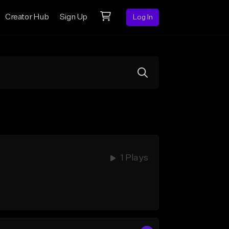
Creator Hub
Sign Up
Log In
1 Plays