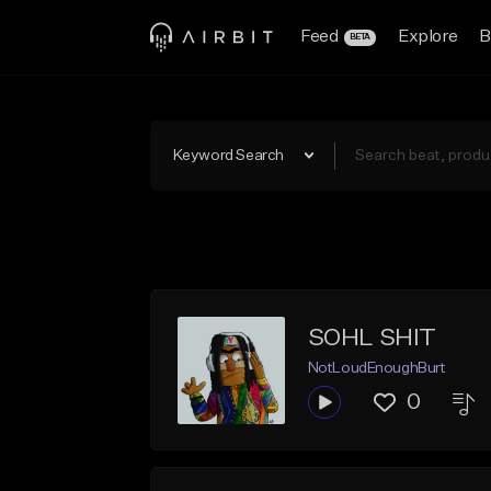
Feed
Explore
B
BETA
Keyword Search
SOHL SHIT
NotLoudEnoughBurt
0