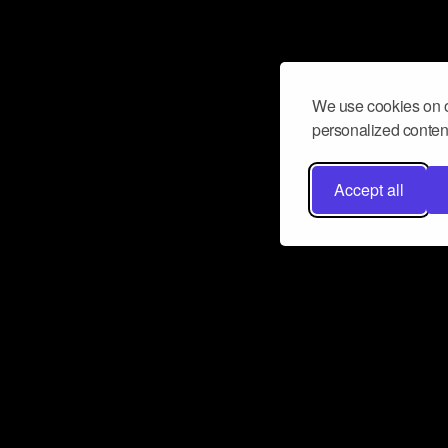
We use cookies on o
personalized content
Accept all
Don’t miss a beat
Want to learn more about how Airbit
business and grow your fanbase? E
ct with Airbit