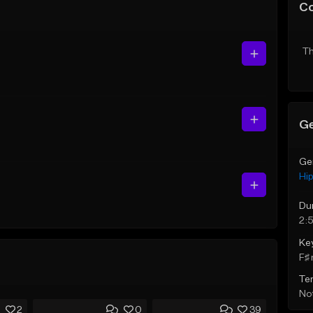
C
Th
Ge
Ge
Hi
Du
2:5
Ke
F♯ 
Te
Not
2
0
39