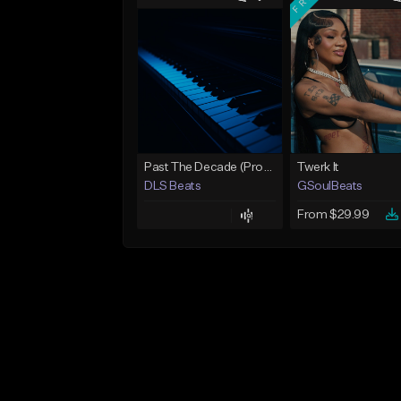
Past The Decade (Prod, by DLS)
Twerk It
DLS Beats
GSoulBeats
From $29.99