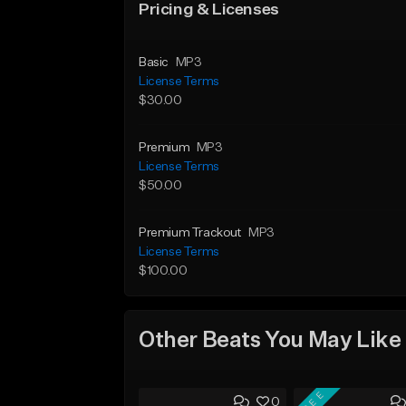
Pricing & Licenses
Basic
MP3
License Terms
$30.00
Premium
MP3
License Terms
$50.00
Premium Trackout
MP3
License Terms
$100.00
Other Beats You May Like
FREE
0