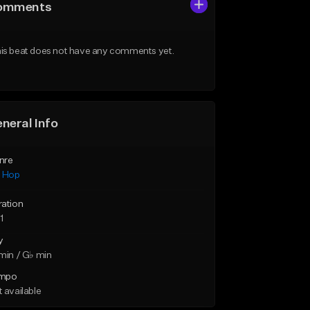
omments
is beat does not have any comments yet.
neral Info
nre
p Hop
ration
1
y
min / G♭ min
mpo
 available