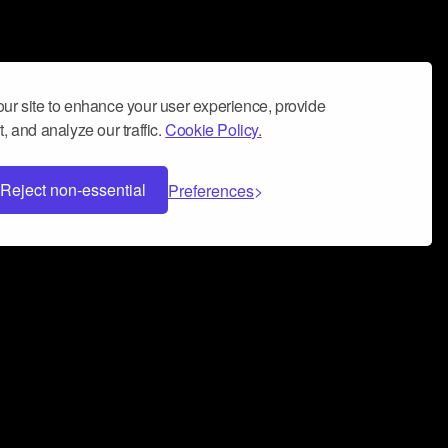
ur site to enhance your user experience, provide
, and analyze our traffic.
Cookie Policy.
Reject non-essential
Preferences
 can help you build a successful music
nter your name and email address below*