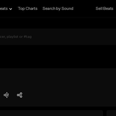
eats
Top Charts
Search by Sound
Sell Beats