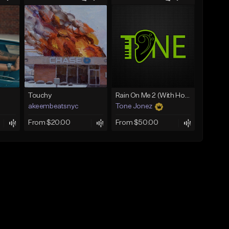
Touchy
Rain On Me 2 (With Hook)
akeembeatsnyc
Tone Jonez
From $20.00
From $50.00